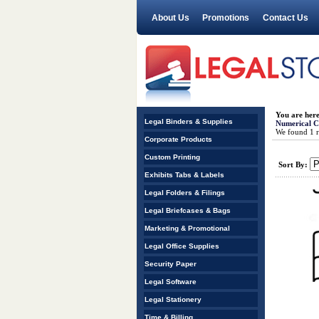
About Us
Promotions
Contact Us
You are her
Legal Binders & Supplies
Numerical Co
We found 1 re
Corporate Products
Custom Printing
Sort By:
Exhibits Tabs & Labels
Legal Folders & Filings
Legal Briefcases & Bags
Marketing & Promotional
Legal Office Supplies
Security Paper
Legal Software
Legal Stationery
Time & Billing