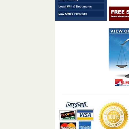
Legal Will & Documents
Law Office Furniture