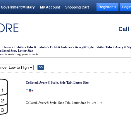
Register
Logi
Government/Military
My Account
Shopping Cart
Call
e:
Home
>
Exhibits Tabs & Labels
>
Exhibit Indexes
>
Avery® Style Exhibit Tabs
>
Avery® Styl
llated Sets, Letter Size
sults matching your criteria.
Collated, Avery® Style, Side Tab, Letter Size
Collated, Avery® Style, Side Tab, Letter Size