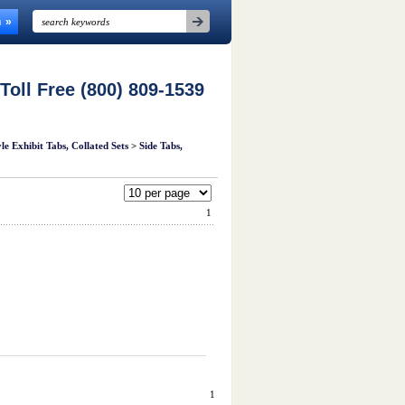
n
 Toll Free (800) 809-1539
e Exhibit Tabs, Collated Sets
>
Side Tabs,
1
1