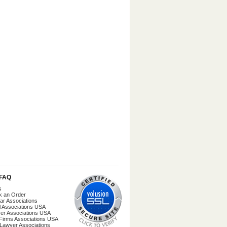
/FAQ
s
k an Order
ar Associations
l Associations USA
er Associations USA
Firms Associations USA
 Lawyer Associations