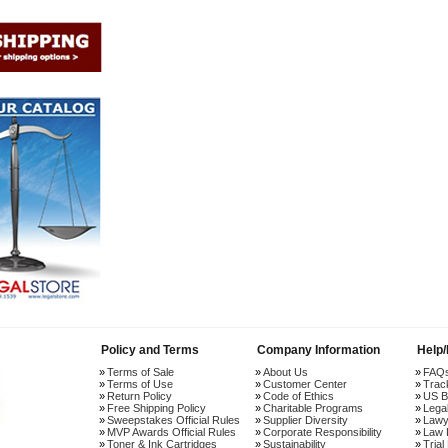
Policy and Terms
Company Information
Help
Terms of Sale
About Us
FAQ
Terms of Use
Customer Center
Trac
Return Policy
Code of Ethics
US B
Free Shipping Policy
Charitable Programs
Lega
Sweepstakes Official Rules
Supplier Diversity
Lawy
MVP Awards Official Rules
Corporate Responsibility
Law 
Toner & Ink Cartridges
Sustainability
Trial