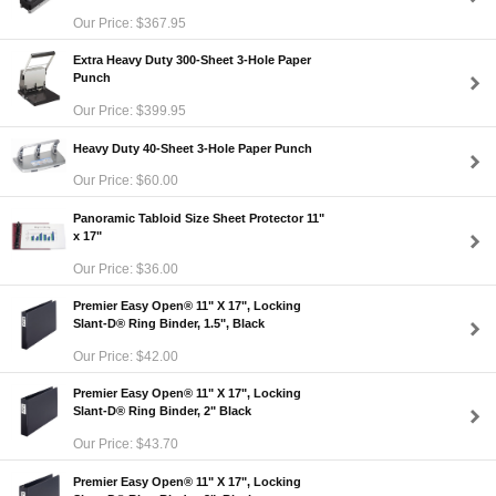
Our Price: $367.95
Extra Heavy Duty 300-Sheet 3-Hole Paper
Punch
Our Price: $399.95
Heavy Duty 40-Sheet 3-Hole Paper Punch
Our Price: $60.00
Panoramic Tabloid Size Sheet Protector 11"
x 17"
Our Price: $36.00
Premier Easy Open® 11" X 17", Locking
Slant-D® Ring Binder, 1.5", Black
Our Price: $42.00
Premier Easy Open® 11" X 17", Locking
Slant-D® Ring Binder, 2" Black
Our Price: $43.70
Premier Easy Open® 11" X 17", Locking