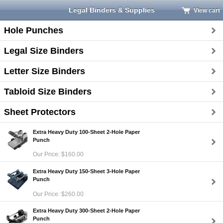
Legal Binders & Supplies
View cart
Hole Punches
Legal Size Binders
Letter Size Binders
Tabloid Size Binders
Sheet Protectors
Extra Heavy Duty 100-Sheet 2-Hole Paper
Punch
Our Price: $160.00
Extra Heavy Duty 150-Sheet 3-Hole Paper
Punch
Our Price: $260.00
Extra Heavy Duty 300-Sheet 2-Hole Paper
Punch