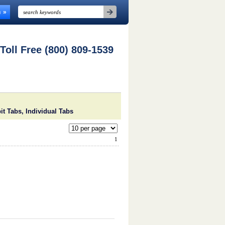
n
 Toll Free (800) 809-1539
it Tabs, Individual Tabs
1