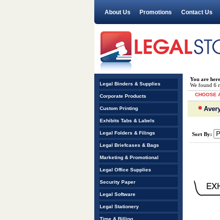
About Us
Promotions
Contact Us
You are her
Legal Binders & Supplies
We found 6 re
CHOOSE A
Corporate Products
Avery
Custom Printing
Exhibits Tabs & Labels
Legal Folders & Filings
Sort By:
Legal Briefcases & Bags
Marketing & Promotional
Legal Office Supplies
Security Paper
Legal Software
Legal Stationery
Time & Billing