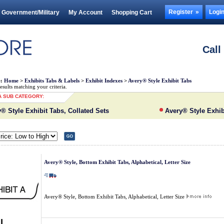
Register
Logi
Government/Military
My Account
Shopping Cart
Call
e:
Home
>
Exhibits Tabs & Labels
>
Exhibit Indexes
>
Avery® Style Exhibit Tabs
sults matching your criteria.
 SUB CATEGORY:
® Style Exhibit Tabs, Collated Sets
Avery® Style Exhib
Avery® Style, Bottom Exhibit Tabs, Alphabetical, Letter Size
Avery® Style, Bottom Exhibit Tabs, Alphabetical, Letter Size