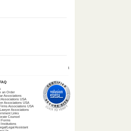
1
/FAQ
s
k an Order
ar Associations
l Associations USA
er Associations USA
Firms Associations USA
 Lawyer Associations
rnment Links
orate Counsel
l Forms
 Institutions
egal/Legal Assistant
act Us