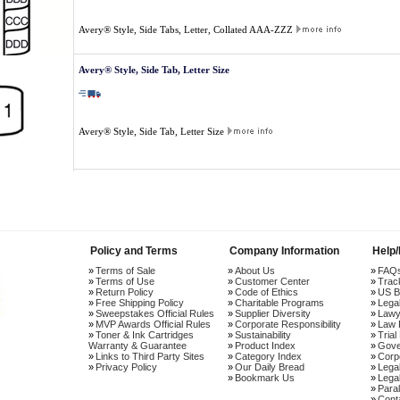
Avery® Style, Side Tabs, Letter, Collated AAA-ZZZ
Avery® Style, Side Tab, Letter Size
Avery® Style, Side Tab, Letter Size
Policy and Terms
Company Information
Help
Terms of Sale
About Us
FAQ
Terms of Use
Customer Center
Trac
Return Policy
Code of Ethics
US B
Free Shipping Policy
Charitable Programs
Lega
Sweepstakes Official Rules
Supplier Diversity
Lawy
MVP Awards Official Rules
Corporate Responsibility
Law 
Toner & Ink Cartridges
Sustainability
Trial
Warranty & Guarantee
Product Index
Gove
Links to Third Party Sites
Category Index
Corp
Privacy Policy
Our Daily Bread
Lega
Bookmark Us
Legal
Paral
Cont