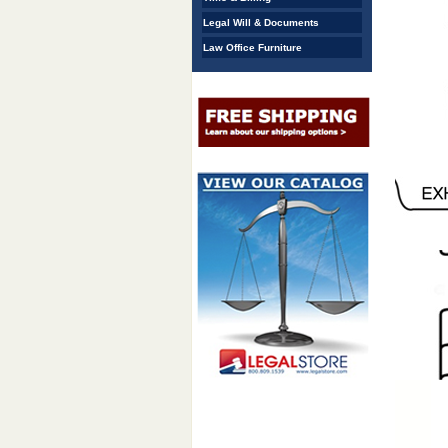
Legal Will & Documents
Law Office Furniture