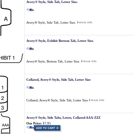
Avery® Style, Side Tab, Letter Size.
Avery® Style, Side Tab, Letter Size.
Avery® Style, Exhibit Bottom Tab, Letter Size.
Avery® Style, Bottom Tab, Letter Size.
Collated, Avery® Style, Side Tab, Letter Size
Collated, Avery® Style, Side Tab, Letter Size
Avery® Style, Side Tabs, Letter, Collated AAA-ZZZ
Our Price:
$7.95