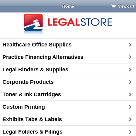
Home
View cart
Healthcare Office Supplies
Practice Financing Alternatives
Legal Binders & Supplies
Corporate Products
Toner & Ink Cartridges
Custom Printing
Exhibits Tabs & Labels
Legal Folders & Filings