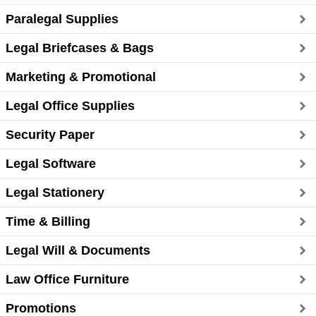
Paralegal Supplies
Legal Briefcases & Bags
Marketing & Promotional
Legal Office Supplies
Security Paper
Legal Software
Legal Stationery
Time & Billing
Legal Will & Documents
Law Office Furniture
Promotions