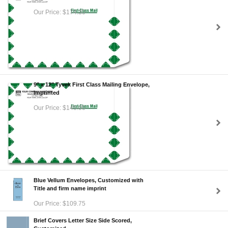
Our Price: $174.30
9" x 12" Tyvek First Class Mailing Envelope,
Imprinted
Our Price: $145.00
Blue Vellum Envelopes, Customized with
Title and firm name imprint
Our Price: $109.75
Brief Covers Letter Size Side Scored,