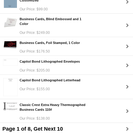
Customized
Our Price: $99.00
Business Cards, Blind Embossed and 1
Color
Our Price: $249.00
Business Cards, Foil Stamped, 1 Color
Our Price: $176.50
Capitol Bond Lithographed Envelopes
Our Price: $205.00
Capitol Bond Lithographed Letterhead
Our Price: $155.00
Classic Crest Extra Heavy Thermographed
Business Cards 110#
Our Price: $138.00
Page 1 of 8, Get Next 10