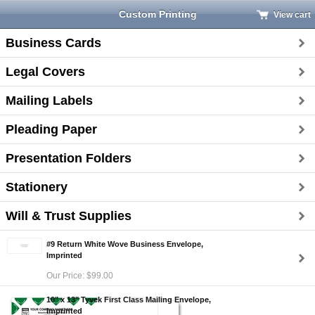
Custom Printing
View cart
Business Cards
Legal Covers
Mailing Labels
Pleading Paper
Presentation Folders
Stationery
Will & Trust Supplies
#9 Return White Wove Business Envelope,
Imprinted
Our Price: $99.00
10" x 13" Tyvek First Class Mailing Envelope,
Imprinted