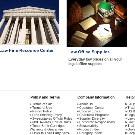
Law Firm Resource Center
Law Office Supplies
Everyday low prices on all your
legal office supplies
Policy and Terms
Company Information
Help
Terms of Sale
About Us
FAQ
Terms of Use
Customer Center
Trac
Return Policy
Code of Ethics
US B
Free Shipping Policy
Charitable Programs
Lega
Sweepstakes Official Rules
Supplier Diversity
Lawy
MVP Awards Official Rules
Corporate Responsibility
Law 
Toner & Ink Cartridges
Sustainability
Trial
Warranty & Guarantee
Product Index
Gove
Links to Third Party Sites
Category Index
Corp