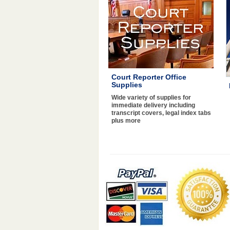
Court Reporter Office
Supplies
Wide variety of supplies for
immediate delivery including
transcript covers, legal index tabs
plus more