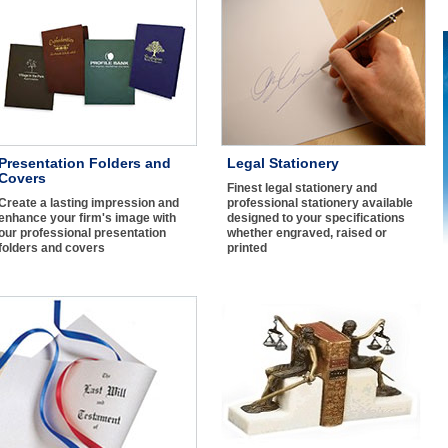
Presentation Folders and
Legal Stationery
Covers
Finest legal stationery and
Create a lasting impression and
professional stationery available
enhance your firm's image with
designed to your specifications
our professional presentation
whether engraved, raised or
folders and covers
printed