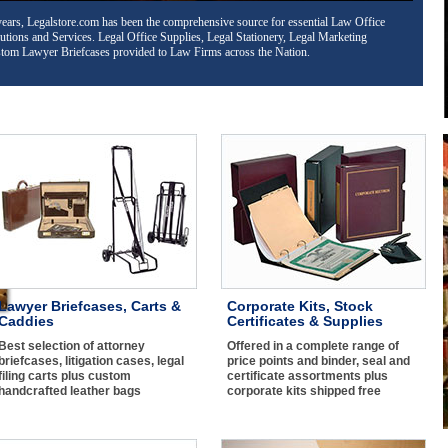
s, LLC and Non-profit binder kits, Corporate Seals and Corporate Certificates
complete range of price points and binder assortment. Corporate Kits shipped free
Lawyer Briefcases, Carts &
Corporate Kits, Stock
Caddies
Certificates & Supplies
Best selection of attorney
Offered in a complete range of
briefcases, litigation cases, legal
price points and binder, seal and
filing carts plus custom
certificate assortments plus
handcrafted leather bags
corporate kits shipped free