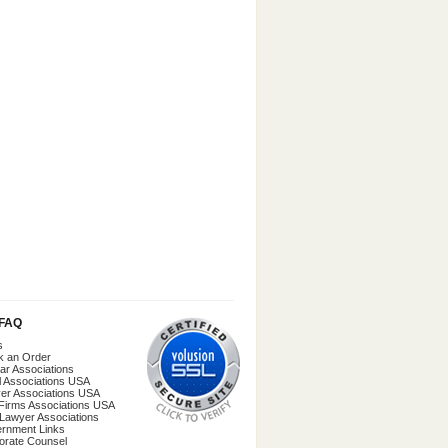
/FAQ
s
k an Order
ar Associations
l Associations USA
er Associations USA
Firms Associations USA
 Lawyer Associations
rnment Links
orate Counsel