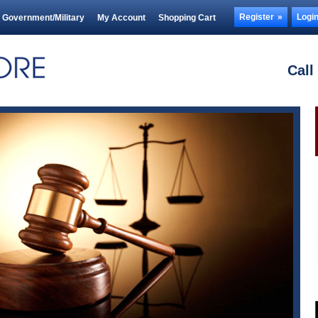
Register
Logi
Government/Military
My Account
Shopping Cart
Call