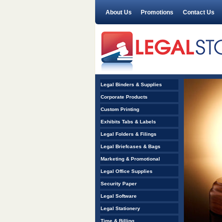
About Us
Promotions
Contact Us
<
Legal Binders & Supplies
1
2
3
4
5
>
Corporate Products
Custom Printing
Exhibits Tabs & Labels
Legal Folders & Filings
Legal Briefcases & Bags
Marketing & Promotional
Legal Office Supplies
Security Paper
Legal Software
Legal Stationery
Time & Billing