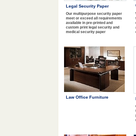
Legal Security Paper
Our multipurpose security paper
meet or exceed all requirements
available in pre-printed and
custom print legal security and
medical security paper
Law Office Furniture