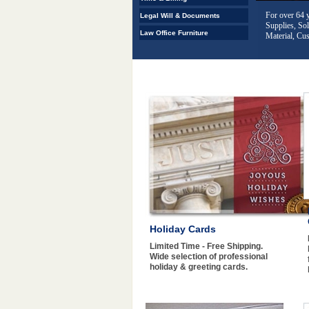
Corporate kit
Legal Will & Documents
offered in a 
Law Office Furniture
Holiday Cards
Limited Time - Free Shipping.
Wide selection of professional
holiday & greeting cards.