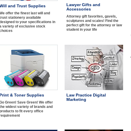
Lawyer Gifts and
Will and Trust Supplies
Accessories
We offer the finest last will and
Attorney gift favorites, gavels,
trust stationery available
sculptures and scales! Find the
designed to your specifications in
perfect gift for the attorney or law
a variety of exclusive stock
student in your life
choices
Print & Toner Supplies
Law Practice Digital
Marketing
Go Green! Save Green! We offer
the widest variety of brands and
products to fit every office
requirement