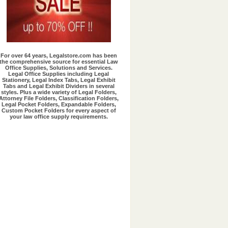
Exclusive Offers
For over 64 years, Legalstore.com has been
the comprehensive source for essential Law
Office Supplies, Solutions and Services.
Legal Office Supplies including Legal
Stationery, Legal Index Tabs, Legal Exhibit
Tabs and Legal Exhibit Dividers in several
styles. Plus a wide variety of Legal Folders,
Attorney File Folders, Classification Folders,
Legal Pocket Folders, Expandable Folders,
Custom Pocket Folders for every aspect of
your law office supply requirements.