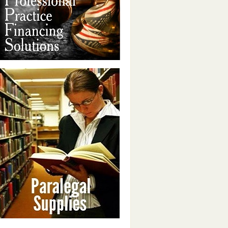
PARALEGAL SUPPLIES