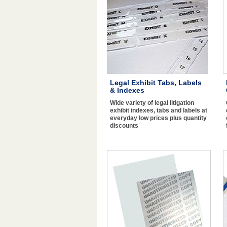
Legal Exhibit Tabs, Labels
& Indexes
Wide variety of legal litigation
exhibit indexes, tabs and labels at
everyday low prices plus quantity
discounts