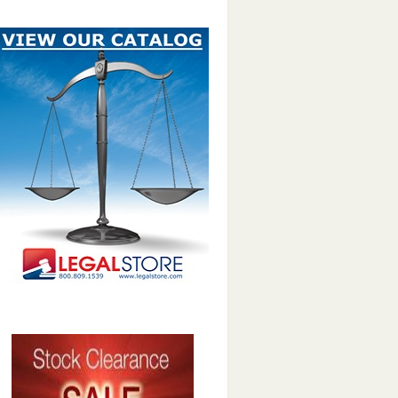
LegalStore catalog