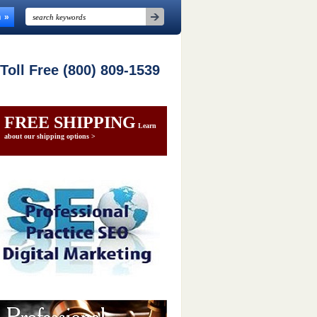
n
 Toll Free (800) 809-1539
FREE SHIPPING
Learn
about our shipping options >