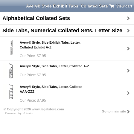
Avery® Style Exhibit Tabs, Collated Sets
View cart
Alphabetical Collated Sets
Side Tabs, Numerical Collated Sets, Letter Size
Avery® Style, Side Exhibit Tabs, Letter,
Collated Exhibit A-Z
Our Price: $7.95
Avery® Style, Side Tabs, Letter, Collated A-Z
Our Price: $7.95
Avery® Style, Side Tabs, Letter, Collated
AAA-ZZZ
Our Price: $7.95
© Copyright 2026 www.legalstore.com
Go to main site
Powered by Volusion