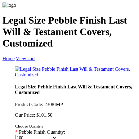
Legal Size Pebble Finish Last
Will & Testament Covers,
Customized
Home
View cart
Legal Size Pebble Finish Last Will & Testament Covers,
Customized
Product Code: 2308IMP
Our Price: $101.50
Choose Quantity
*
Pebble Finish Quantity: