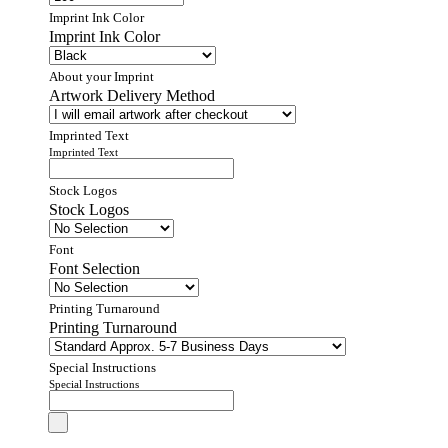
Imprint Ink Color
Imprint Ink Color
About your Imprint
Artwork Delivery Method
Imprinted Text
Imprinted Text
Stock Logos
Stock Logos
Font
Font Selection
Printing Turnaround
Printing Turnaround
Special Instructions
Special Instructions