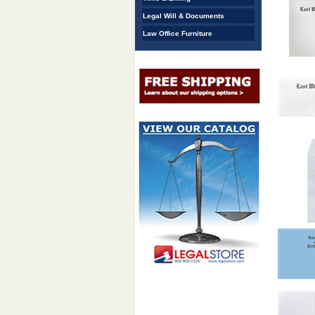
Legal Will & Documents
Law Office Furniture