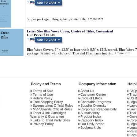
50 per package, lithographed printed title.
Letter Size Blue Wove Cover, Choice of Titles, Customized
Our Price:
$101.00
Blue Wove Covers, 9" x 12.5" or laser width 8.5" x 12.5, scored. Blue Wove 
package. Printed with choice of Title and Firm name imprint.
Policy and Terms
Company Information
Help
Terms of Sale
About Us
FAQ
Terms of Use
Customer Center
Trac
Return Policy
Code of Ethics
US B
Free Shipping Policy
Charitable Programs
Lega
Sweepstakes Official Rules
Supplier Diversity
Lawy
MVP Awards Official Rules
Corporate Responsibility
Law 
Toner & Ink Cartridges
Sustainability
Trial
Warranty & Guarantee
Product Index
Gove
Links to Third Party Sites
Category Index
Corp
Privacy Policy
Our Daily Bread
Lega
Bookmark Us
Legal
Paral
Cont