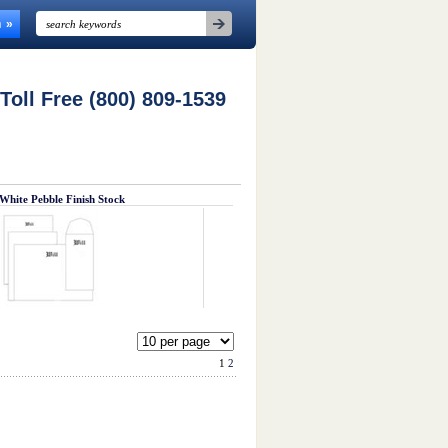
n
 Toll Free (800) 809-1539
White Pebble Finish Stock
1
2