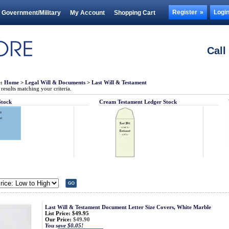
Register
Logi
Government/Military
My Account
Shopping Cart
Call
e:
Home
>
Legal Will & Documents
>
Last Will & Testament
esults matching your criteria.
Stock
Cream Testament Ledger Stock
Last Will & Testament Document Letter Size Covers, White Marble
List Price: $49.95
Our Price:
$49.90
You save $0.05!