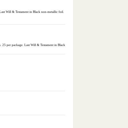
st Will & Testament in Black non-metallic foil.
25 per package. Last Will & Testament in Black