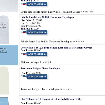
You save $14.05!
Letter Size Pebble Finish Last Will & Testament Covers
Pebble Finish Last Will & Testament Envelopes
List Price: $105.00
Our Price: $95.00
Sale Price: $95.00
You save $10.00!
Pebble Finish Last Will & Testament Envelopes
Letter Size 8.5x12.5 Blue Vellum Last Will & Testament Covers
Our Price:
$95.00
100 per package.
Testament Ledger Blank Envelopes
Our Price:
$99.00
Testament Ledger Blank Envelopes
Blue Vellum Legal Documents of with Additional Titles
Our Price:
$99.00