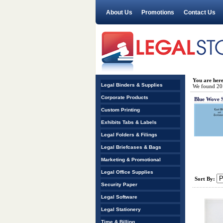
About Us
Promotions
Contact Us
You are her
Legal Binders & Supplies
We found 20 r
Corporate Products
Blue Wove 
Custom Printing
Exhibits Tabs & Labels
Legal Folders & Filings
Legal Briefcases & Bags
Marketing & Promotional
Legal Office Supplies
Sort By:
Security Paper
Legal Software
Legal Stationery
Time & Billing