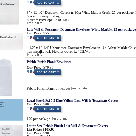
9" x 12-1/2" Document Covers in 10pt White Marble Crush. 25 per package. La
Scored for easy folding.
Matches Envelope L2401LWT.
Last Will & Testament Document Envelope, White Marble, 25 per package
Our Price:
$55.90
4 1/2" x 10 1/4" Ungummed Document Envelope in 10pt White Marble Crush. 
non-metallic foil. Matches Cover L2403LWT.
Pebble Finish Blank Envelopes
Our Price:
$79.95
Pebble Finish Blank Envelopes
Legal Size 8.5x15.5 Blue Vellum Last Will & Testament Covers
Our Price:
$80.00
100 per package.
Letter Size Pebble Finish Last Will & Testament Covers
List Price: $105.00
Our Price:
$90.95