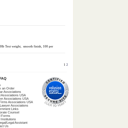
70lb Text weight, smooth finish, 100 per
1
2
/FAQ
s
k an Order
ar Associations
l Associations USA
er Associations USA
Firms Associations USA
 Lawyer Associations
rnment Links
orate Counsel
l Forms
 Institutions
egal/Legal Assistant
act Us