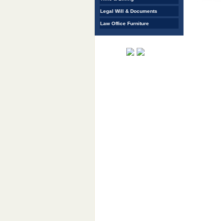
Legal Will & Documents
Law Office Furniture