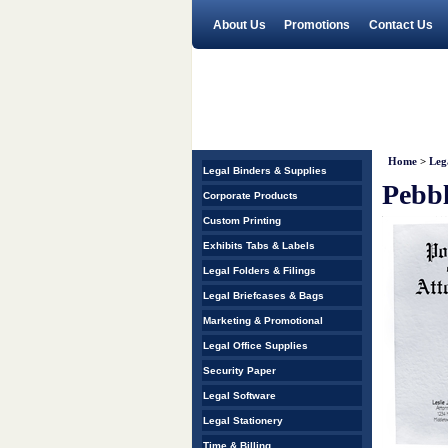
About Us
Promotions
Contact Us
Home
>
Leg
Legal Binders & Supplies
Pebbl
Corporate Products
Custom Printing
Exhibits Tabs & Labels
Legal Folders & Filings
Legal Briefcases & Bags
Marketing & Promotional
Legal Office Supplies
Security Paper
Legal Software
Legal Stationery
Time & Billing