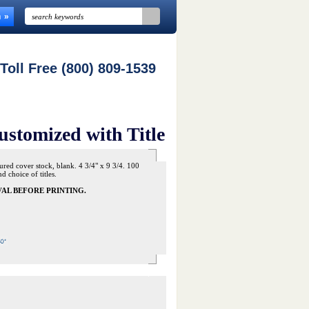
n
 Toll Free (800) 809-1539
ustomized with Title
ured cover stock, blank. 4 3/4" x 9 3/4. 100
 choice of titles.
AL BEFORE PRINTING.