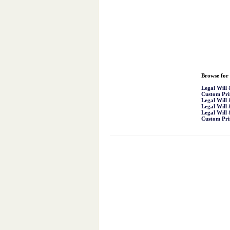
Browse for 
Legal Will
Custom Pri
Legal Will
Legal Will
Legal Will
Custom Pri