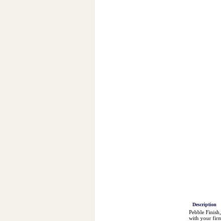
Description
Pebble Finish,
with your firm