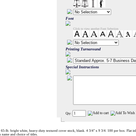
Font
Click to view another Font Selection
Printing Turnaround
Special Instructions
Qty:
 65-lb. bright white, heavy-duty textured cover stock, blank. 4 3/4" x 9 3/4. 100 per box. Flat i
 name and choice of titles.