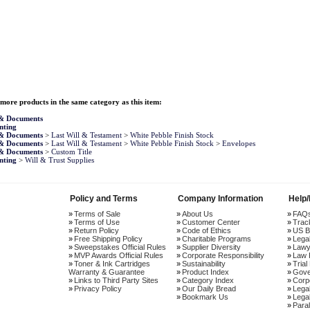
more products in the same category as this item:
 & Documents
nting
 & Documents
>
Last Will & Testament
>
White Pebble Finish Stock
 & Documents
>
Last Will & Testament
>
White Pebble Finish Stock
>
Envelopes
 & Documents
>
Custom Title
nting
>
Will & Trust Supplies
Policy and Terms
Company Information
Help
Terms of Sale
About Us
FAQ
Terms of Use
Customer Center
Trac
Return Policy
Code of Ethics
US B
Free Shipping Policy
Charitable Programs
Lega
Sweepstakes Official Rules
Supplier Diversity
Lawy
MVP Awards Official Rules
Corporate Responsibility
Law 
Toner & Ink Cartridges
Sustainability
Trial
Warranty & Guarantee
Product Index
Gove
Links to Third Party Sites
Category Index
Corp
Privacy Policy
Our Daily Bread
Lega
Bookmark Us
Legal
Paral