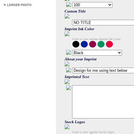
Custom Title
Imprint Ink Color
Click to view another Imprint Ink Color
About your Imprint
Imprinted Text
Stock Logos
Click to view another Stock Logos