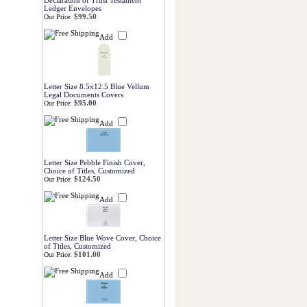
Declaration of Trust Testament
Ledger Envelopes
$99.50
Our Price:
Add
Letter Size 8.5x12.5 Blue Vellum
Legal Documents Covers
$95.00
Our Price:
Add
Letter Size Pebble Finish Cover,
Choice of Titles, Customized
$124.50
Our Price:
Add
Letter Size Blue Wove Cover, Choice
of Titles, Customized
$101.00
Our Price:
Add