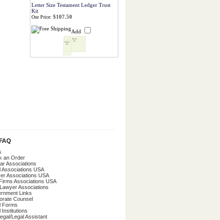
Letter Size Testament Ledger Trust
Kit
$107.50
Our Price:
Add
/FAQ
s
k an Order
ar Associations
l Associations USA
er Associations USA
Firms Associations USA
 Lawyer Associations
rnment Links
orate Counsel
l Forms
 Institutions
egal/Legal Assistant