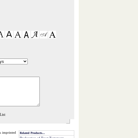
nk imprinted
Related Products...