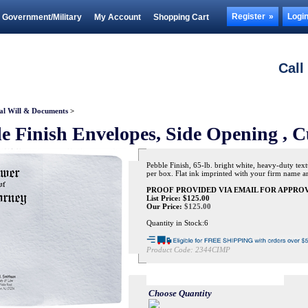
Register
Logi
Government/Military
My Account
Shopping Cart
Call
al Will & Documents
>
e Finish Envelopes, Side Opening , C
Pebble Finish, 65-lb. bright white, heavy-duty text
per box. Flat ink imprinted with your firm name and
PROOF PROVIDED VIA EMAIL FOR APPROV
List Price: $125.00
Our Price:
$
125.00
Quantity in Stock:6
Product Code:
2344CIMP
Choose Quantity