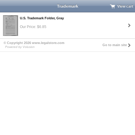
Trademark
View cart
U.S. Trademark Folder, Gray
Our Price: $6.85
© Copyright 2026 www.legalstore.com
Go to main site
Powered by Volusion