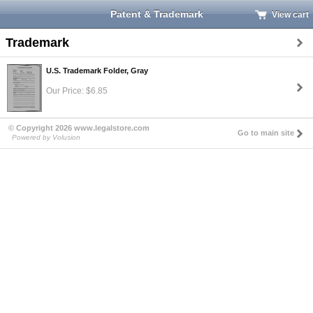
Patent & Trademark
View cart
Trademark
U.S. Trademark Folder, Gray
Our Price: $6.85
© Copyright 2026 www.legalstore.com
Go to main site
Powered by Volusion