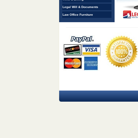
Legal Will & Documents
Law Office Furniture