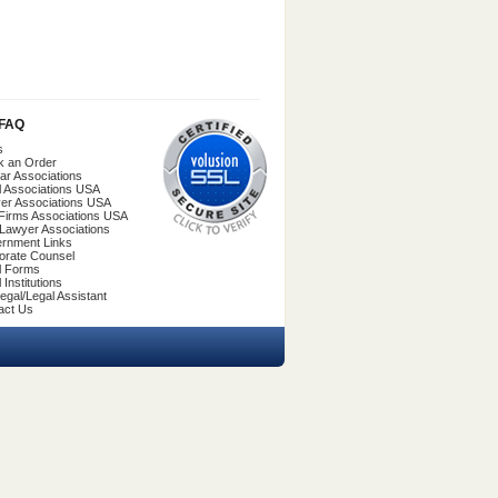
/FAQ
s
k an Order
ar Associations
l Associations USA
er Associations USA
Firms Associations USA
 Lawyer Associations
rnment Links
orate Counsel
l Forms
 Institutions
egal/Legal Assistant
act Us