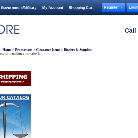
Register
Logi
Government/Military
My Account
Shopping Cart
Call
e:
Home
>
Promotions
>
Clearance Items
>
Binders & Supplies
sults matching your criteria.