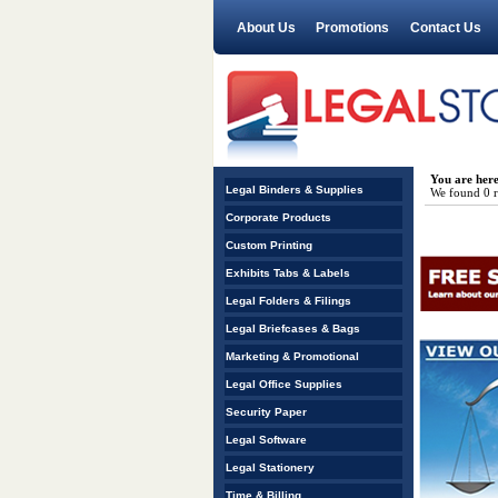
About Us
Promotions
Contact Us
You are her
Legal Binders & Supplies
We found 0 re
Corporate Products
Custom Printing
Exhibits Tabs & Labels
Legal Folders & Filings
Legal Briefcases & Bags
Marketing & Promotional
Legal Office Supplies
Security Paper
Legal Software
Legal Stationery
Time & Billing