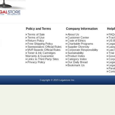
Policy and Terms
Company Information
Help
Terms of Sale
About Us
FAQ
Terms of Use
Customer Center
Trac
Return Policy
Code of Ethics
US B
Free Shipping Policy
Charitable Programs
Lega
Sweepstakes Official Rules
Supplier Diversity
Lawy
MVP Awards Official Rules
Corporate Responsibility
Law 
Toner & Ink Cartridges
Sustainability
Trial
Warranty & Guarantee
Product Index
Gove
Links to Third Party Sites
Category Index
Corp
Privacy Policy
Our Daily Bread
Lega
Bookmark Us
Legal
Paral
Cont
Copyright © 2015 Legalstore Inc.