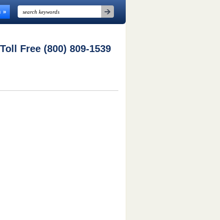
n
 Toll Free (800) 809-1539