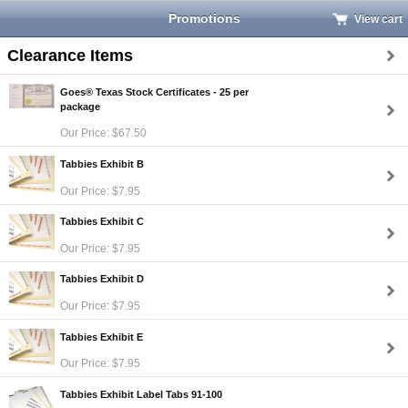
Promotions
View cart
Clearance Items
Goes® Texas Stock Certificates - 25 per
package
Our Price: $67.50
Tabbies Exhibit B
Our Price: $7.95
Tabbies Exhibit C
Our Price: $7.95
Tabbies Exhibit D
Our Price: $7.95
Tabbies Exhibit E
Our Price: $7.95
Tabbies Exhibit Label Tabs 91-100