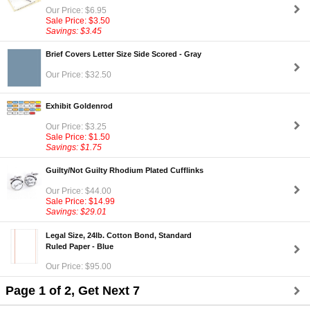
Our Price: $6.95
Sale Price: $3.50
Savings: $3.45
Brief Covers Letter Size Side Scored - Gray
Our Price: $32.50
Exhibit Goldenrod
Our Price: $3.25
Sale Price: $1.50
Savings: $1.75
Guilty/Not Guilty Rhodium Plated Cufflinks
Our Price: $44.00
Sale Price: $14.99
Savings: $29.01
Legal Size, 24lb. Cotton Bond, Standard
Ruled Paper - Blue
Our Price: $95.00
Page 1 of 2, Get Next 7