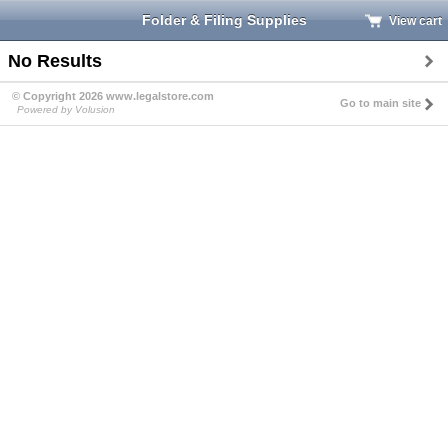
Folder & Filing Supplies
View cart
No Results
© Copyright 2026 www.legalstore.com
Go to main site
Powered by Volusion