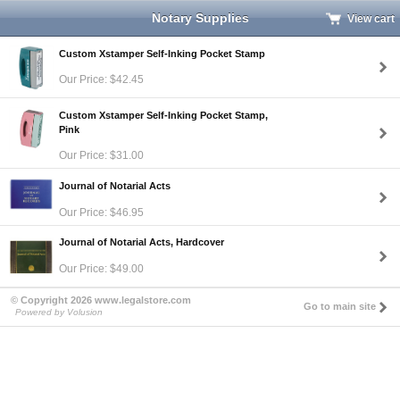
Notary Supplies
View cart
Custom Xstamper Self-Inking Pocket Stamp
Our Price: $42.45
Custom Xstamper Self-Inking Pocket Stamp,
Pink
Our Price: $31.00
Journal of Notarial Acts
Our Price: $46.95
Journal of Notarial Acts, Hardcover
Our Price: $49.00
© Copyright 2026 www.legalstore.com
Go to main site
Powered by Volusion