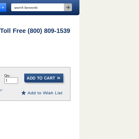
n
 Toll Free (800) 809-1539
Qty: