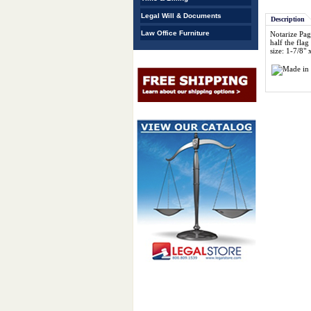
Legal Will & Documents
Description
Law Office Furniture
Notarize Pag
half the flag
size: 1-7/8" 