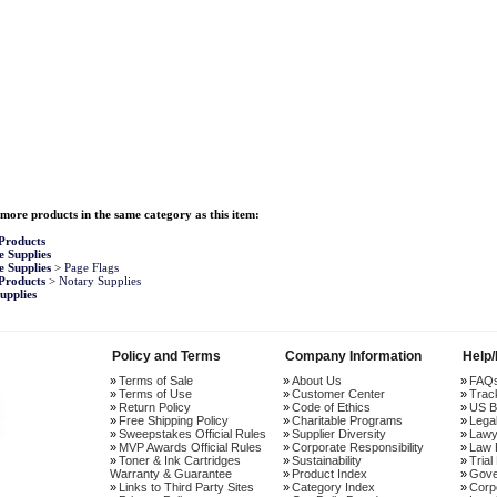
more products in the same category as this item:
Products
e Supplies
e Supplies
>
Page Flags
Products
>
Notary Supplies
upplies
Policy and Terms
Company Information
Help
Terms of Sale
About Us
FAQ
Terms of Use
Customer Center
Trac
Return Policy
Code of Ethics
US B
Free Shipping Policy
Charitable Programs
Lega
Sweepstakes Official Rules
Supplier Diversity
Lawy
MVP Awards Official Rules
Corporate Responsibility
Law 
Toner & Ink Cartridges
Sustainability
Trial
Warranty & Guarantee
Product Index
Gove
Links to Third Party Sites
Category Index
Corp