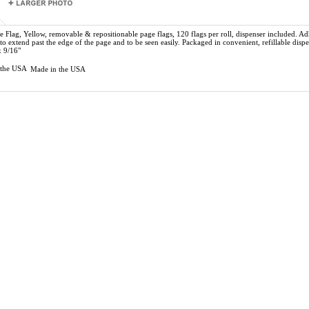
e Flag, Yellow,
removable & repositionable page flags, 120 flags per roll, dispenser included. A
 to extend past the edge of the page and to be seen easily. Packaged in convenient, refillable dispe
x 9/16"
Made in the USA