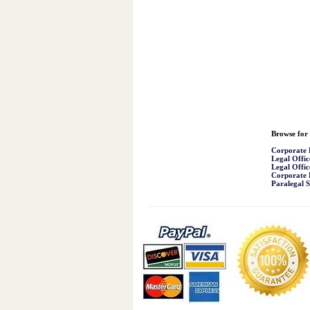
Browse for 
Corporate 
Legal Offic
Legal Offic
Corporate 
Paralegal S