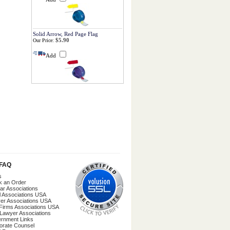
Solid Arrow, Red Page Flag
$5.90
Our Price:
Add
/FAQ
s
k an Order
ar Associations
l Associations USA
er Associations USA
Firms Associations USA
 Lawyer Associations
rnment Links
orate Counsel