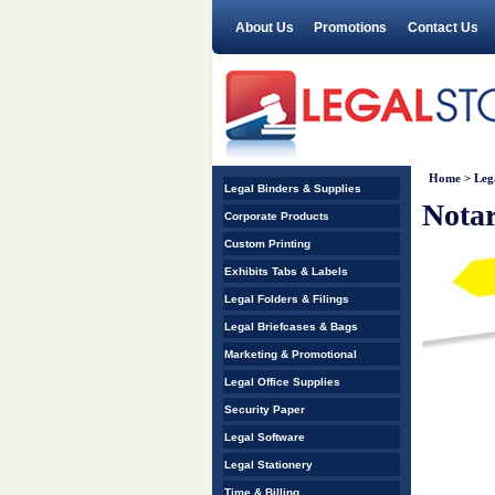
About Us
Promotions
Contact Us
Home
>
Leg
Legal Binders & Supplies
Notar
Corporate Products
Custom Printing
Exhibits Tabs & Labels
Legal Folders & Filings
Legal Briefcases & Bags
Marketing & Promotional
Legal Office Supplies
Security Paper
Legal Software
Legal Stationery
Time & Billing