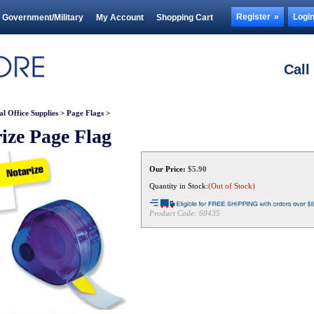
Register
Logi
Government/Military
My Account
Shopping Cart
Call
al Office Supplies
>
Page Flags
>
ize Page Flag
Our Price:
$
5.90
Quantity in Stock:
(Out of Stock)
Product Code:
60435