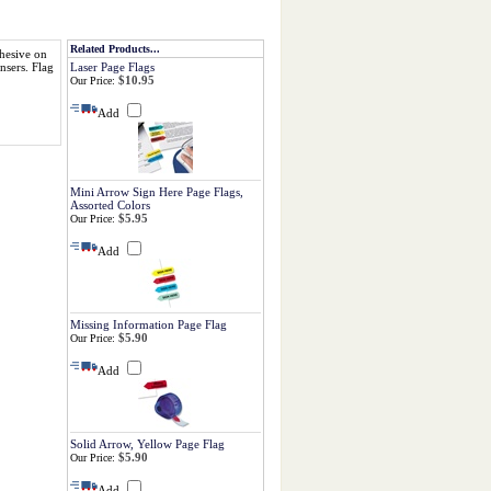
Related Products...
dhesive on
Flag
Laser Page Flags
nsers.
$10.95
Our Price:
Add
Mini Arrow Sign Here Page Flags,
Assorted Colors
$5.95
Our Price:
Add
Missing Information Page Flag
$5.90
Our Price:
Add
Solid Arrow, Yellow Page Flag
$5.90
Our Price:
Add