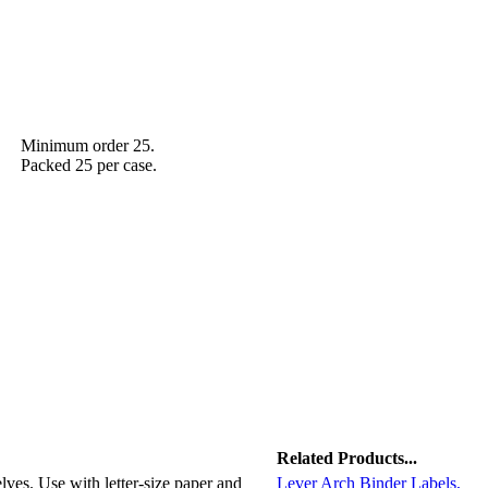
Minimum order 25.
Packed 25 per case.
Related Products...
elves. Use with letter-size paper and
Lever Arch Binder Labels,