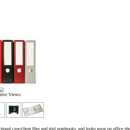
ative Views:
ctional case/client files and trial notebooks, and looks great on office sh