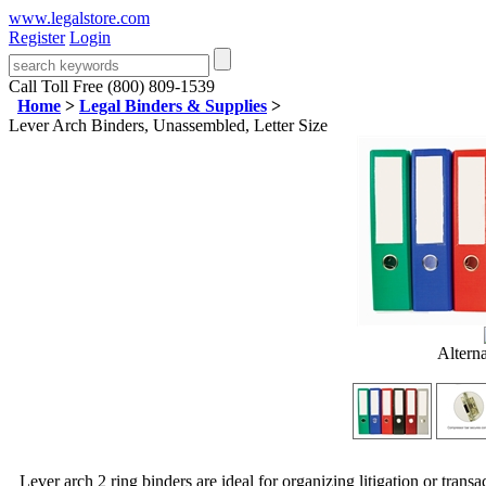
www.legalstore.com
Register
Login
Call Toll Free (800) 809-1539
Home
>
Legal Binders & Supplies
>
Lever Arch Binders, Unassembled, Letter Size
Altern
Lever arch 2 ring binders are ideal for organizing litigation or transa