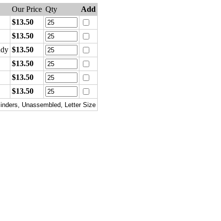
Our Price
Qty
Add
$13.50
$13.50
ndy
$13.50
$13.50
$13.50
$13.50