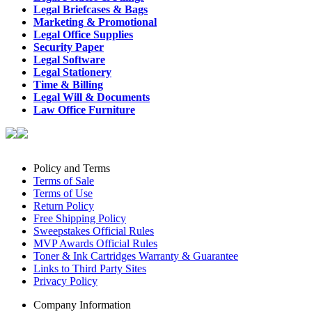
Legal Briefcases & Bags
Marketing & Promotional
Legal Office Supplies
Security Paper
Legal Software
Legal Stationery
Time & Billing
Legal Will & Documents
Law Office Furniture
Policy and Terms
Terms of Sale
Terms of Use
Return Policy
Free Shipping Policy
Sweepstakes Official Rules
MVP Awards Official Rules
Toner & Ink Cartridges Warranty & Guarantee
Links to Third Party Sites
Privacy Policy
Company Information