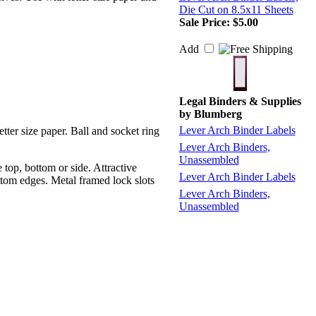
Die Cut on 8.5x11 Sheets
Sale Price: $5.00
Add
Legal Binders & Supplies
by
Blumberg
Lever Arch Binder Labels
tter size paper. Ball and socket ring
Lever Arch Binders,
Unassembled
top, bottom or side. Attractive
Lever Arch Binder Labels
ottom edges. Metal framed lock slots
Lever Arch Binders,
Unassembled