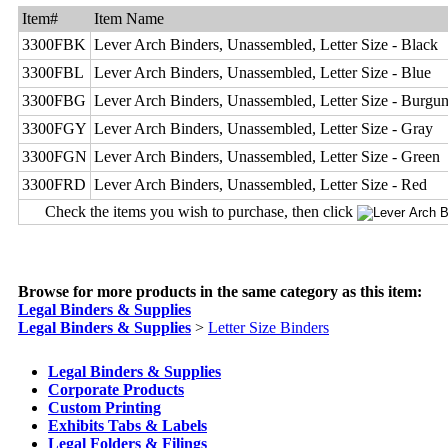
Item#
Item Name
3300FBK
Lever Arch Binders, Unassembled, Letter Size - Black
3300FBL
Lever Arch Binders, Unassembled, Letter Size - Blue
3300FBG
Lever Arch Binders, Unassembled, Letter Size - Burgu
3300FGY
Lever Arch Binders, Unassembled, Letter Size - Gray
3300FGN
Lever Arch Binders, Unassembled, Letter Size - Green
3300FRD
Lever Arch Binders, Unassembled, Letter Size - Red
Check the items you wish to purchase, then click
Browse for more products in the same category as this item:
Legal Binders & Supplies
Legal Binders & Supplies
>
Letter Size Binders
Legal Binders & Supplies
Corporate Products
Custom Printing
Exhibits Tabs & Labels
Legal Folders & Filings