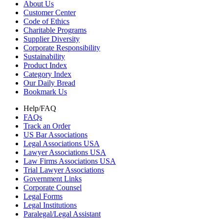
About Us
Customer Center
Code of Ethics
Charitable Programs
Supplier Diversity
Corporate Responsibility
Sustainability
Product Index
Category Index
Our Daily Bread
Bookmark Us
Help/FAQ
FAQs
Track an Order
US Bar Associations
Legal Associations USA
Lawyer Associations USA
Law Firms Associations USA
Trial Lawyer Associations
Government Links
Corporate Counsel
Legal Forms
Legal Institutions
Paralegal/Legal Assistant