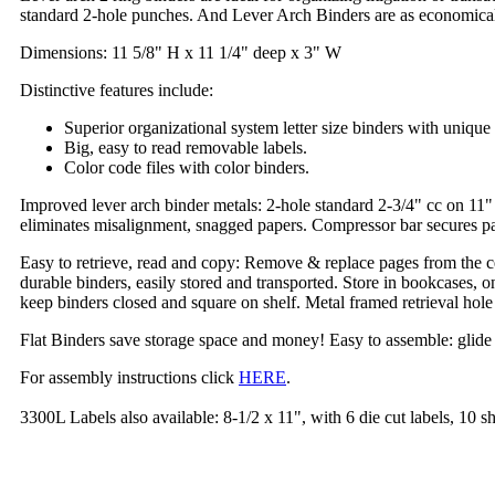
standard 2-hole punches. And Lever Arch Binders are as economical a
Dimensions: 11 5/8" H x 11 1/4" deep x 3" W
Distinctive features include:
Superior organizational system letter size binders with unique 
Big, easy to read removable labels.
Color code files with color binders.
Improved lever arch binder metals: 2-hole standard 2-3/4" cc on 11" 
eliminates misalignment, snagged papers. Compressor bar secures pap
Easy to retrieve, read and copy: Remove & replace pages from the ce
durable binders, easily stored and transported. Store in bookcases, o
keep binders closed and square on shelf. Metal framed retrieval hole
Flat Binders save storage space and money! Easy to assemble: glide the 
For assembly instructions click
HERE
.
3300L Labels also available: 8-1/2 x 11", with 6 die cut labels, 10 s