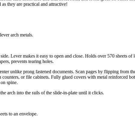
s they are practical and attractive!
lever arch metals.
side. Lever makes it easy to open and close. Holds over 570 sheets of le
ers, prevents tearing holes.
nter unlike prong fastened documents. Scan pages by flipping from the 
n counters, or file cabinets. Fully glued covers with metal reinforced b
 on spine.
arch into the rails of the slide-in-plate until it clicks.
heets to an envelope.