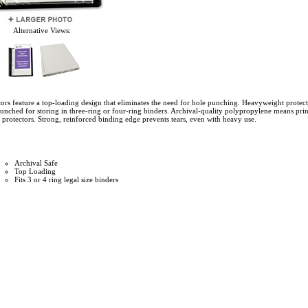
Alternative Views:
tors feature a top-loading design that eliminates the need for hole punching. Heavyweight protect
unched for storing in three-ring or four-ring binders. Archival-quality polypropylene means prin
et protectors. Strong, reinforced binding edge prevents tears, even with heavy use.
Archival Safe
Top Loading
Fits 3 or 4 ring legal size binders