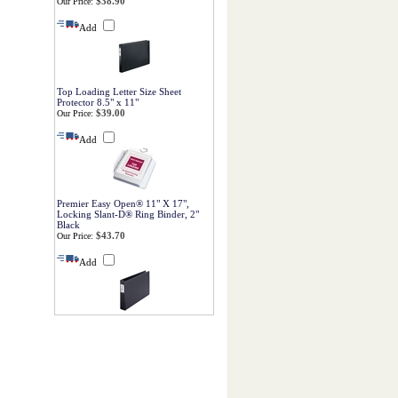
$38.90
Our Price:
Add
Top Loading Letter Size Sheet
Protector 8.5" x 11"
$39.00
Our Price:
Add
Premier Easy Open® 11" X 17",
Locking Slant-D® Ring Binder, 2"
Black
$43.70
Our Price:
Add