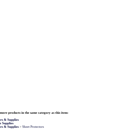
more products in the same category as this item:
rs & Supplies
e Supplies
rs & Supplies
>
Sheet Protectors