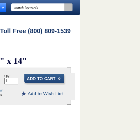
n
 Toll Free (800) 809-1539
5" x 14"
Qty:
ys