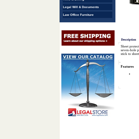
Legal Will & Documents
Law Office Furniture
Description
Sheet protec
seven-hole p
stick to she
Features