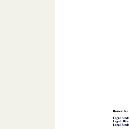
Browse for 
Legal Binde
Legal Offic
Legal Binde