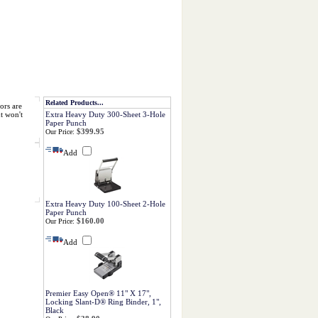
Related Products...
ors are
t won't
Extra Heavy Duty 300-Sheet 3-Hole
Paper Punch
$399.95
Our Price:
Add
Extra Heavy Duty 100-Sheet 2-Hole
Paper Punch
$160.00
Our Price:
Add
Premier Easy Open® 11" X 17",
Locking Slant-D® Ring Binder, 1",
Black