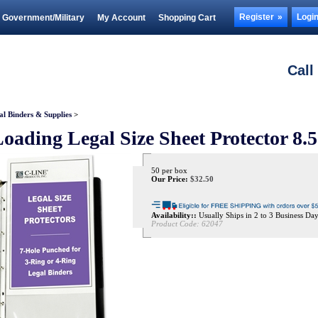
Register
Logi
Government/Military
My Account
Shopping Cart
Call
al Binders & Supplies
>
oading Legal Size Sheet Protector 8.
50 per box
Our Price:
$
32.50
Availability::
Usually Ships in 2 to 3 Business Da
Product Code:
62047