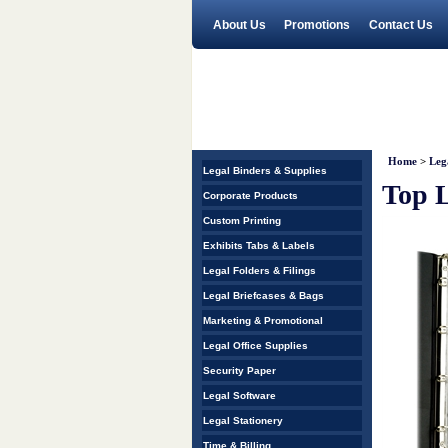
About Us
Promotions
Contact Us
Home
>
Leg
Legal Binders & Supplies
Top L
Corporate Products
Custom Printing
Exhibits Tabs & Labels
Legal Folders & Filings
Legal Briefcases & Bags
Marketing & Promotional
Legal Office Supplies
Security Paper
Legal Software
Legal Stationery
Time & Billing