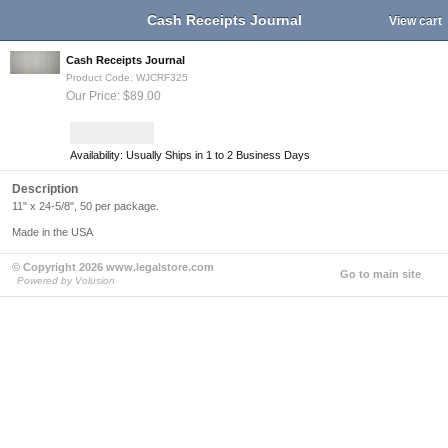
Cash Receipts Journal
View cart
Cash Receipts Journal
Product Code: WJCRF325
Our Price: $89.00
Availability: Usually Ships in 1 to 2 Business Days
Description
11" x 24-5/8", 50 per package.
Made in the USA
© Copyright 2026 www.legalstore.com
Go to main site
Powered by Volusion