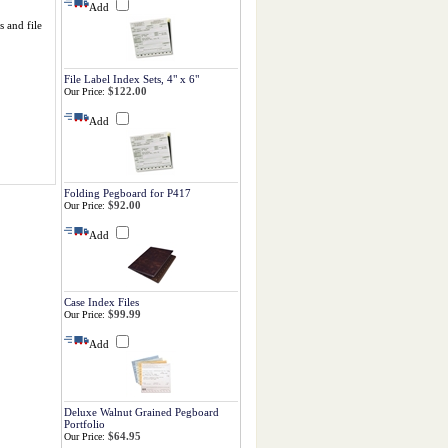
Add
s and file
File Label Index Sets, 4" x 6"
$122.00
Our Price:
Add
Folding Pegboard for P417
$92.00
Our Price:
Add
Case Index Files
$99.99
Our Price:
Add
Deluxe Walnut Grained Pegboard
Portfolio
$64.95
Our Price: