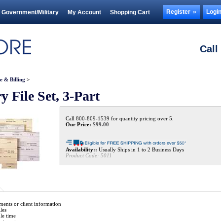
Register
Logi
Government/Military
My Account
Shopping Cart
Call
e & Billing
>
y File Set, 3-Part
Call 800-809-1539 for quantity pricing over 5.
Our Price:
$
99.00
Availability::
Usually Ships in 1 to 2 Business Days
Product Code:
5011
ents or client information
les
ble time