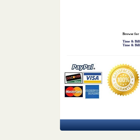
Browse for 
Time & Bill
Time & Bill