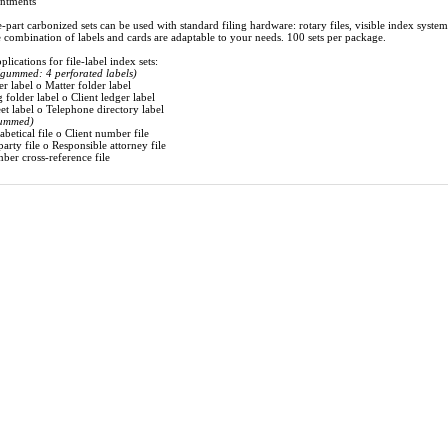
intments
e-part carbonized sets can be used with standard filing hardware: rotary files, visible index system
 combination of labels and cards are adaptable to your needs. 100 sets per package.
lications for file-label index sets:
(gummed: 4 perforated labels)
er label o Matter folder label
 folder label o Client ledger label
et label o Telephone directory label
ummed)
abetical file o Client number file
arty file o Responsible attorney file
ber cross-reference file