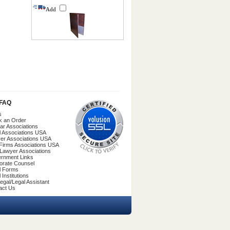
Add
/FAQ
s
k an Order
ar Associations
l Associations USA
er Associations USA
Firms Associations USA
 Lawyer Associations
rnment Links
orate Counsel
l Forms
 Institutions
egal/Legal Assistant
act Us