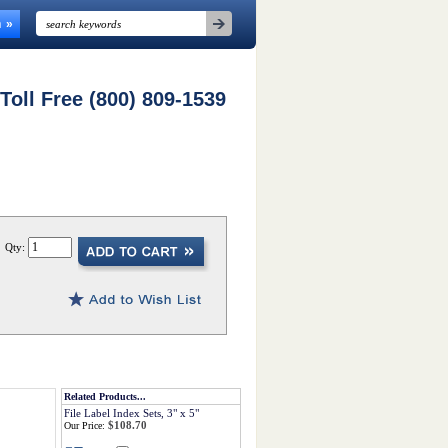
n
 Toll Free (800) 809-1539
Qty:
Related Products...
File Label Index Sets, 3" x 5"
$108.70
Our Price: