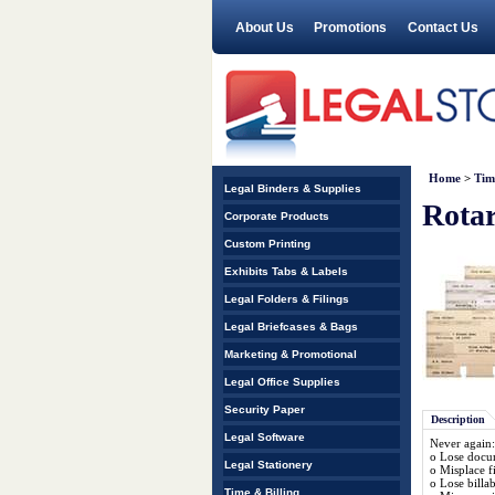
About Us
Promotions
Contact Us
Home
>
Tim
Legal Binders & Supplies
Rotar
Corporate Products
Custom Printing
Exhibits Tabs & Labels
Legal Folders & Filings
Legal Briefcases & Bags
Marketing & Promotional
Legal Office Supplies
Security Paper
Description
Legal Software
Never again:
o Lose docum
Legal Stationery
o Misplace fi
o Lose billa
Time & Billing