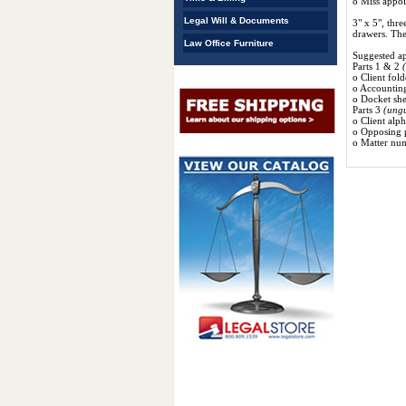
o Miss appo
Legal Will & Documents
3" x 5", thre
drawers. The
Law Office Furniture
Suggested app
Parts 1 & 2
o Client fold
o Accounting
o Docket she
Parts 3
(ung
o Client alph
o Opposing p
o Matter num