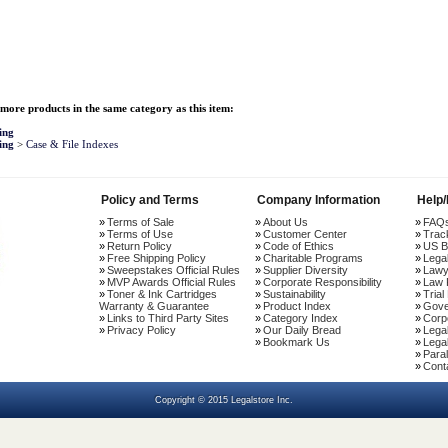
more products in the same category as this item:
ing
ing
>
Case & File Indexes
Policy and Terms
Company Information
Help
Terms of Sale
About Us
FAQ
Terms of Use
Customer Center
Trac
Return Policy
Code of Ethics
US B
Free Shipping Policy
Charitable Programs
Lega
Sweepstakes Official Rules
Supplier Diversity
Lawy
MVP Awards Official Rules
Corporate Responsibility
Law 
Toner & Ink Cartridges
Sustainability
Trial
Warranty & Guarantee
Product Index
Gove
Links to Third Party Sites
Category Index
Corp
Privacy Policy
Our Daily Bread
Lega
Bookmark Us
Legal
Paral
Cont
Copyright © 2015 Legalstore Inc.