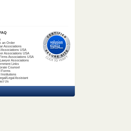
/FAQ
s
k an Order
ar Associations
l Associations USA
er Associations USA
Firms Associations USA
 Lawyer Associations
rnment Links
orate Counsel
l Forms
 Institutions
egal/Legal Assistant
act Us