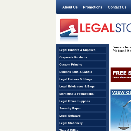
About Us
Promotions
Contact Us
You are her
Legal Binders & Supplies
We found 0 re
Corporate Products
Custom Printing
Exhibits Tabs & Labels
Legal Folders & Filings
Legal Briefcases & Bags
Marketing & Promotional
Legal Office Supplies
Security Paper
Legal Software
Legal Stationery
Time & Billing