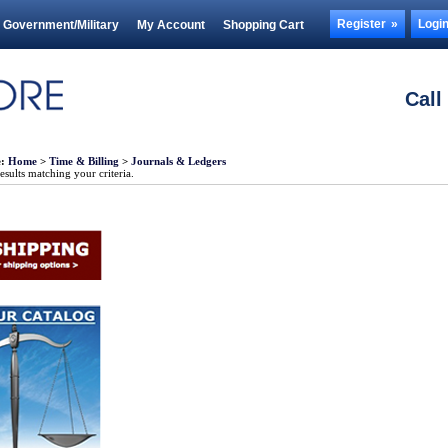
Register
Logi
Government/Military
My Account
Shopping Cart
Call
e:
Home
>
Time & Billing
>
Journals & Ledgers
sults matching your criteria.