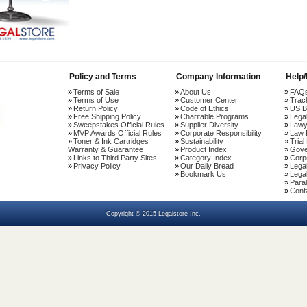
Policy and Terms
Company Information
Help
Terms of Sale
About Us
FAQ
Terms of Use
Customer Center
Trac
Return Policy
Code of Ethics
US B
Free Shipping Policy
Charitable Programs
Lega
Sweepstakes Official Rules
Supplier Diversity
Lawy
MVP Awards Official Rules
Corporate Responsibility
Law 
Toner & Ink Cartridges
Sustainability
Trial
Warranty & Guarantee
Product Index
Gove
Links to Third Party Sites
Category Index
Corp
Privacy Policy
Our Daily Bread
Lega
Bookmark Us
Legal
Paral
Cont
Copyright © 2015 Legalstore Inc.