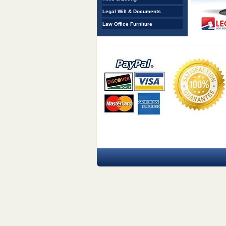
Legal Will & Documents
Law Office Furniture