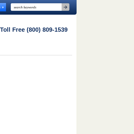
n
 Toll Free (800) 809-1539