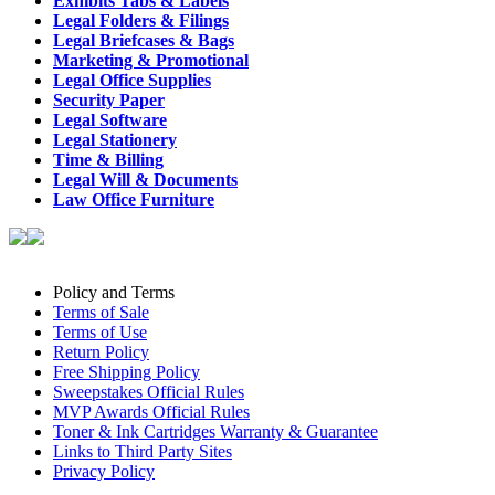
Exhibits Tabs & Labels
Legal Folders & Filings
Legal Briefcases & Bags
Marketing & Promotional
Legal Office Supplies
Security Paper
Legal Software
Legal Stationery
Time & Billing
Legal Will & Documents
Law Office Furniture
Policy and Terms
Terms of Sale
Terms of Use
Return Policy
Free Shipping Policy
Sweepstakes Official Rules
MVP Awards Official Rules
Toner & Ink Cartridges Warranty & Guarantee
Links to Third Party Sites
Privacy Policy