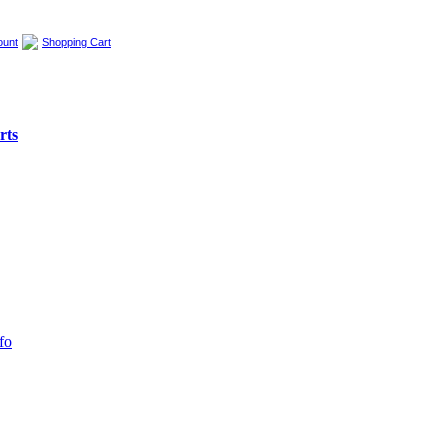
ount
Shopping Cart
rts