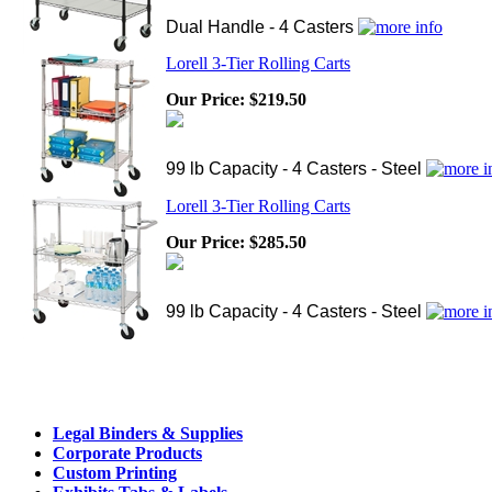
Dual Handle - 4 Casters
Lorell 3-Tier Rolling Carts
Our Price:
$219.50
99 lb Capacity - 4 Casters - Steel
Lorell 3-Tier Rolling Carts
Our Price:
$285.50
99 lb Capacity - 4 Casters - Steel
Legal Binders & Supplies
Corporate Products
Custom Printing