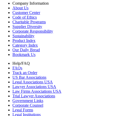
Company Information
About Us
Customer Center
Code of Ethics
Charitable Programs
Supplier Diversity
Corporate Responsibility
Sustainability
Product Index
Category Index
Our Daily Bread
Bookmark Us
Help/FAQ
FAQs
Track an Order
US Bar Associations
Legal Associations USA
Lawyer Associations USA
Law Firms Associations USA
Trial Lawyer Associations
Government Links
Corporate Counsel
Legal Forms
Legal Institutions