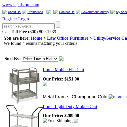
www.legalstore.com
About Us
Promotions
Contact Us
Government/Military
My Acc
Register
Login
Call Toll Free (800) 809-1539
You are here:
Home
>
Law Office Furniture
>
Utility/Service Ca
We found 4 results matching your criteria.
Sort By:
Lorell Mobile File Cart
Our Price:
$151.00
Metal Frame - Champagne Gold
Lorell Light Duty Mobile Cart
Our Price:
$209.00