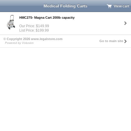
Medical Folding Carts
View cart
HMC27S- Magna Cart 200lb capacity
Our Price: $149.99
List Price: $199.99
© Copyright 2026 www.legalstore.com
Go to main site
Powered by Volusion