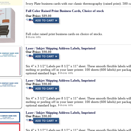
Ivory Plate business cards with our classic thermography (raised print). 500 
Full Color Raised Print Business Cards, Choice of stock
Our Price:
$89.00
Full color raised print business cards on choice of stocks.
Laser / Inkjet Shipping Address Labels, Imprinted
Our Price:
$90.00
Six 4" x 3 1/2" Labels per 8 1/2" x 11" sheet. These smooth flexible labels wil
melting or peeling off in your laser printer. 100 sheets (600 labels) per pa
optional standard logo.
Laser / Inkjet Shipping Address Labels, Imprinted
Our Price:
$90.00
Six 4" x 3 1/2" Labels per 8 1/2" x 11" sheet. These smooth flexible labels wil
melting or peeling off in your laser printer. 100 sheets (600 labels) per pa
optional standard logo.
Laser / Inkjet Shipping Address Labels, Imprinted
Our Price:
$90.00
Six 4" x 3 1/2" Labels per 8 1/2" x 11" sheet. These smooth flexible labels wil