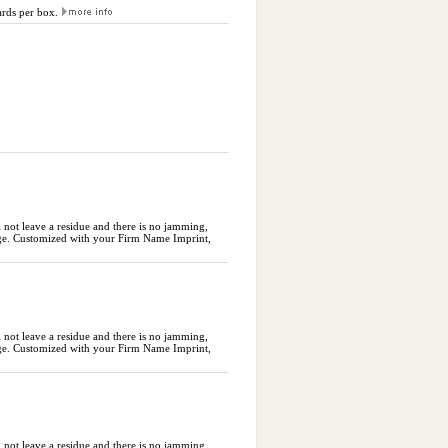
cards per box.
l not leave a residue and there is no jamming,
ckage. Customized with your Firm Name Imprint,
l not leave a residue and there is no jamming,
ckage. Customized with your Firm Name Imprint,
l not leave a residue and there is no jamming,