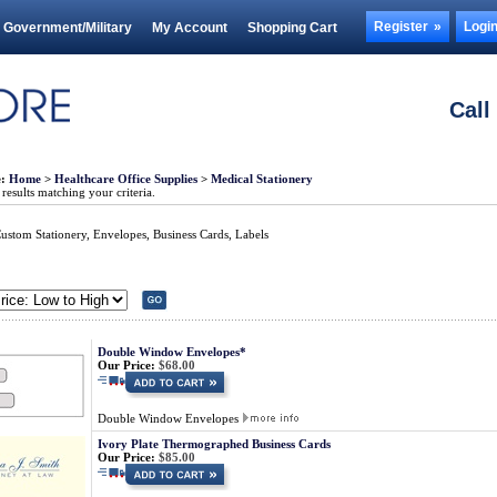
Register
Logi
Government/Military
My Account
Shopping Cart
Call
e:
Home
>
Healthcare Office Supplies
>
Medical Stationery
esults matching your criteria.
ustom Stationery, Envelopes, Business Cards, Labels
Double Window Envelopes*
Our Price:
$68.00
Double Window Envelopes
Ivory Plate Thermographed Business Cards
Our Price:
$85.00