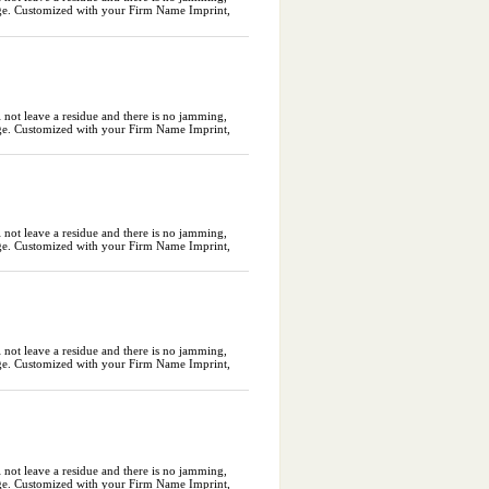
ckage. Customized with your Firm Name Imprint,
l not leave a residue and there is no jamming,
ckage. Customized with your Firm Name Imprint,
l not leave a residue and there is no jamming,
ckage. Customized with your Firm Name Imprint,
l not leave a residue and there is no jamming,
ckage. Customized with your Firm Name Imprint,
l not leave a residue and there is no jamming,
ckage. Customized with your Firm Name Imprint,