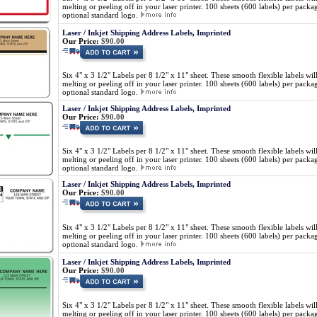
melting or peeling off in your laser printer. 100 sheets (600 labels) per pa
optional standard logo.
Laser / Inkjet Shipping Address Labels, Imprinted
Our Price:
$90.00
Six 4" x 3 1/2" Labels per 8 1/2" x 11" sheet. These smooth flexible labels wil
melting or peeling off in your laser printer. 100 sheets (600 labels) per pa
optional standard logo.
Laser / Inkjet Shipping Address Labels, Imprinted
Our Price:
$90.00
Six 4" x 3 1/2" Labels per 8 1/2" x 11" sheet. These smooth flexible labels wil
melting or peeling off in your laser printer. 100 sheets (600 labels) per pa
optional standard logo.
Laser / Inkjet Shipping Address Labels, Imprinted
Our Price:
$90.00
Six 4" x 3 1/2" Labels per 8 1/2" x 11" sheet. These smooth flexible labels wil
melting or peeling off in your laser printer. 100 sheets (600 labels) per pa
optional standard logo.
Laser / Inkjet Shipping Address Labels, Imprinted
Our Price:
$90.00
Six 4" x 3 1/2" Labels per 8 1/2" x 11" sheet. These smooth flexible labels wil
melting or peeling off in your laser printer. 100 sheets (600 labels) per pa