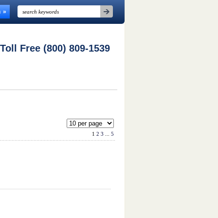
n
 Toll Free (800) 809-1539
1
2
3
...
5