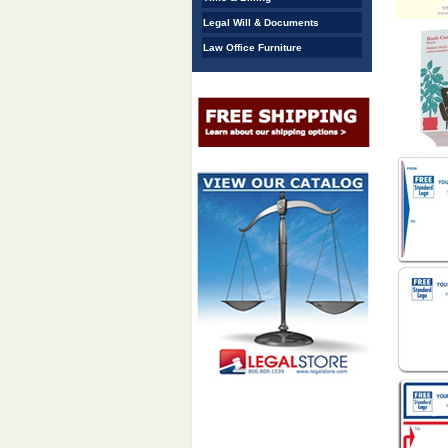
Legal Will & Documents
Law Office Furniture