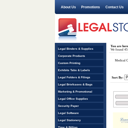
About Us
Promotions
Contact Us
You are her
Legal Binders & Supplies
We found 45 r
Corporate Products
Medical C
Custom Printing
Exhibits Tabs & Labels
Legal Folders & Filings
Sort By:
Legal Briefcases & Bags
Marketing & Promotional
Legal Office Supplies
Security Paper
Legal Software
Legal Stationery
Time & Billing