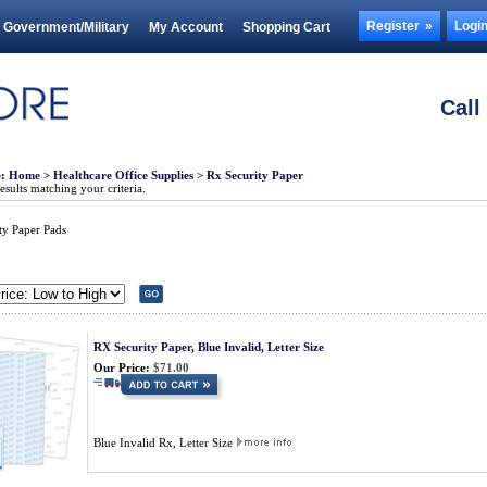
Register
Logi
Government/Military
My Account
Shopping Cart
Call
e:
Home
>
Healthcare Office Supplies
>
Rx Security Paper
sults matching your criteria.
ty Paper Pads
RX Security Paper, Blue Invalid, Letter Size
Our Price:
$71.00
Blue Invalid Rx, Letter Size