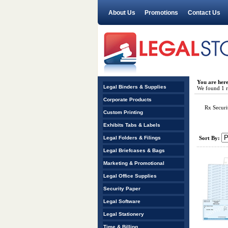
About Us
Promotions
Contact Us
You are her
Legal Binders & Supplies
We found 1 re
Corporate Products
Rx Securi
Custom Printing
Exhibits Tabs & Labels
Legal Folders & Filings
Sort By:
Legal Briefcases & Bags
Marketing & Promotional
Legal Office Supplies
Security Paper
Legal Software
Legal Stationery
Time & Billing