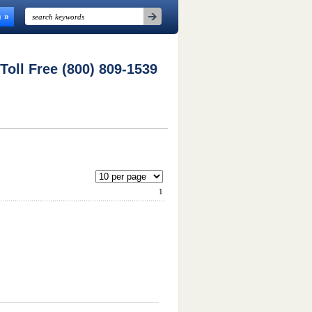
n
 Toll Free (800) 809-1539
1