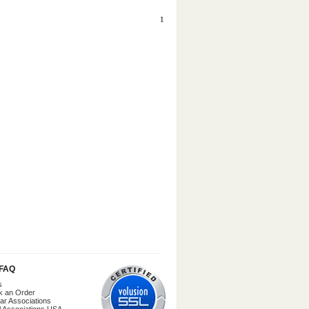
1
/FAQ
s
k an Order
ar Associations