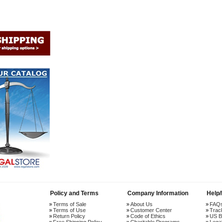
Policy and Terms
Company Information
Help
Terms of Sale
About Us
FAQ
Terms of Use
Customer Center
Trac
Return Policy
Code of Ethics
US B