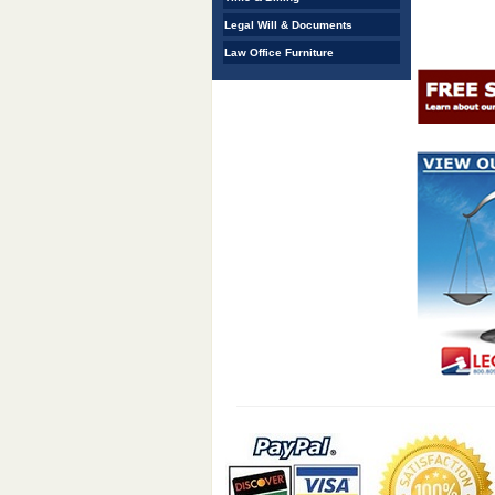
Legal Will & Documents
Law Office Furniture