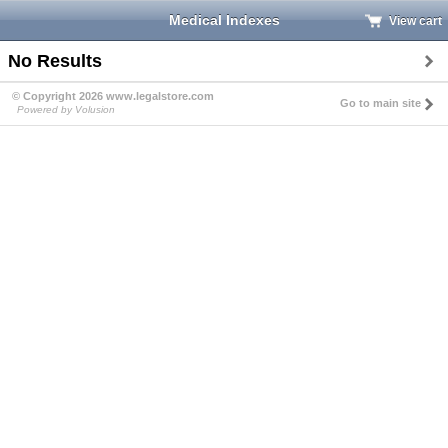
Medical Indexes
View cart
No Results
© Copyright 2026 www.legalstore.com
Go to main site
Powered by Volusion