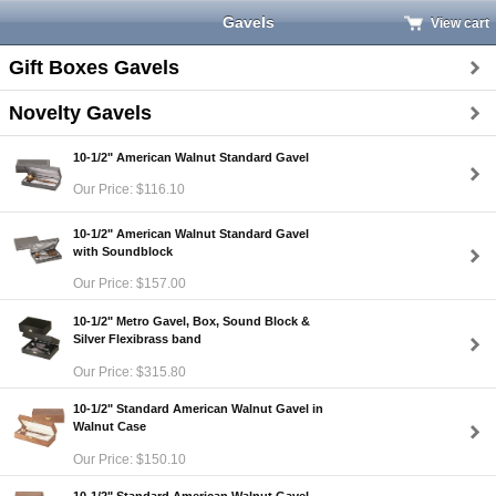
Gavels
View cart
Gift Boxes Gavels
Novelty Gavels
10-1/2" American Walnut Standard Gavel
Our Price: $116.10
10-1/2" American Walnut Standard Gavel
with Soundblock
Our Price: $157.00
10-1/2" Metro Gavel, Box, Sound Block &
Silver Flexibrass band
Our Price: $315.80
10-1/2" Standard American Walnut Gavel in
Walnut Case
Our Price: $150.10