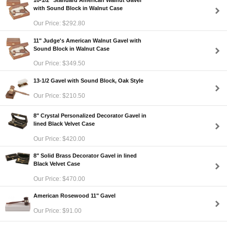
10-1/2" Standard American Walnut Gavel
with Sound Block in Walnut Case
Our Price: $292.80
11" Judge's American Walnut Gavel with
Sound Block in Walnut Case
Our Price: $349.50
13-1/2 Gavel with Sound Block, Oak Style
Our Price: $210.50
8" Crystal Personalized Decorator Gavel in
lined Black Velvet Case
Our Price: $420.00
8" Solid Brass Decorator Gavel in lined
Black Velvet Case
Our Price: $470.00
American Rosewood 11" Gavel
Our Price: $91.00