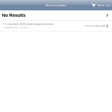
Accessories
View cart
No Results
© Copyright 2026 www.legalstore.com
Go to main site
Powered by Volusion