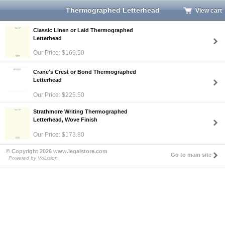
Thermographed Letterhead
View cart
Classic Linen or Laid Thermographed
Letterhead
Our Price: $169.50
Crane's Crest or Bond Thermographed
Letterhead
Our Price: $225.50
Strathmore Writing Thermographed
Letterhead, Wove Finish
Our Price: $173.80
© Copyright 2026 www.legalstore.com
Go to main site
Powered by Volusion