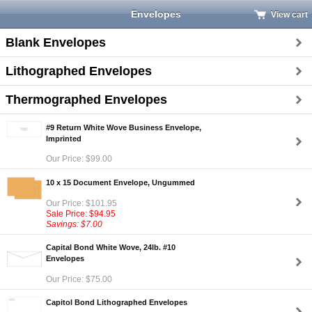
Envelopes
View cart
Blank Envelopes
Lithographed Envelopes
Thermographed Envelopes
#9 Return White Wove Business Envelope,
Imprinted
Our Price: $99.00
10 x 15 Document Envelope, Ungummed
Our Price: $101.95
Sale Price: $94.95
Savings: $7.00
Capital Bond White Wove, 24lb. #10
Envelopes
Our Price: $75.00
Capitol Bond Lithographed Envelopes