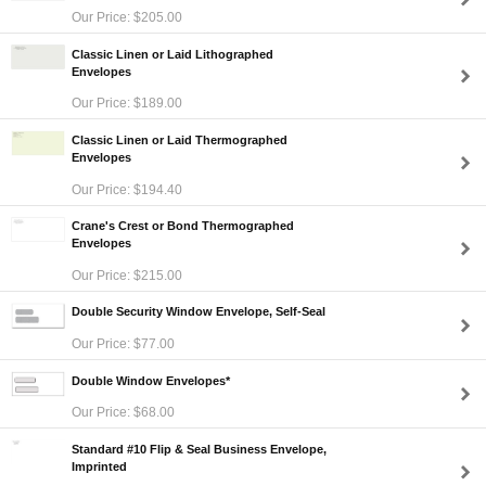
Our Price: $205.00
Classic Linen or Laid Lithographed
Envelopes
Our Price: $189.00
Classic Linen or Laid Thermographed
Envelopes
Our Price: $194.40
Crane's Crest or Bond Thermographed
Envelopes
Our Price: $215.00
Double Security Window Envelope, Self-Seal
Our Price: $77.00
Double Window Envelopes*
Our Price: $68.00
Standard #10 Flip & Seal Business Envelope,
Imprinted