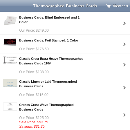
Thermographed Business Cards
View cart
Business Cards, Blind Embossed and 1
Color
Our Price: $249.00
Business Cards, Foil Stamped, 1 Color
Our Price: $176.50
Classic Crest Extra Heavy Thermographed
Business Cards 110#
Our Price: $138.00
Classic Linen or Laid Thermographed
Business Cards
Our Price: $115.00
Cranes Crest Wove Thermographed
Business Cards
Our Price: $125.00
Sale Price: $93.75
Savings: $31.25