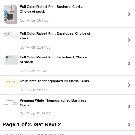
Full Color Raised Print Business Cards,
Choice of stock
Our Price: $89.00
Full Color Raised Print Envelopes, Choice of
stock
Our Price: $244.00
Full Color Raised Print Letterhead, Choice
of stock
Our Price: $224.00
Ivory Plate Thermographed Business Cards
Our Price: $85.00
Premium White Thermographed Business
Cards
Our Price: $135.00
Page 1 of 2, Get Next 2