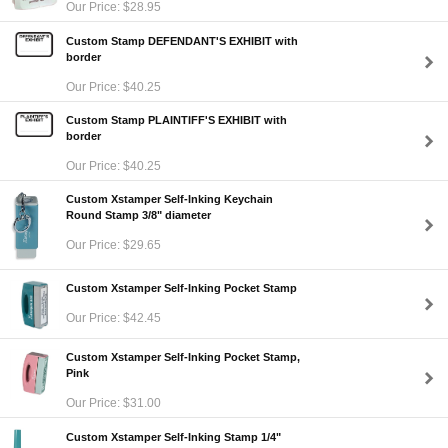
Our Price: $28.95
Custom Stamp DEFENDANT'S EXHIBIT with
border
Our Price: $40.25
Custom Stamp PLAINTIFF'S EXHIBIT with
border
Our Price: $40.25
Custom Xstamper Self-Inking Keychain
Round Stamp 3/8" diameter
Our Price: $29.65
Custom Xstamper Self-Inking Pocket Stamp
Our Price: $42.45
Custom Xstamper Self-Inking Pocket Stamp,
Pink
Our Price: $31.00
Custom Xstamper Self-Inking Stamp 1/4"