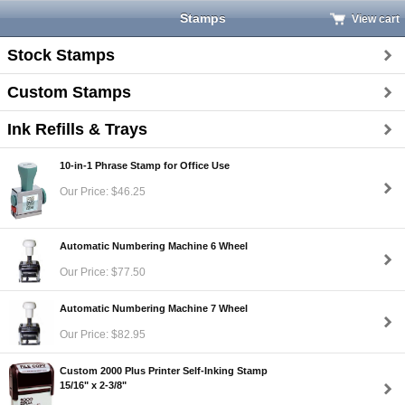
Stamps
View cart
Stock Stamps
Custom Stamps
Ink Refills & Trays
10-in-1 Phrase Stamp for Office Use
Our Price: $46.25
Automatic Numbering Machine 6 Wheel
Our Price: $77.50
Automatic Numbering Machine 7 Wheel
Our Price: $82.95
Custom 2000 Plus Printer Self-Inking Stamp
15/16" x 2-3/8"