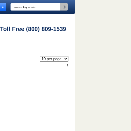
n
 Toll Free (800) 809-1539
1