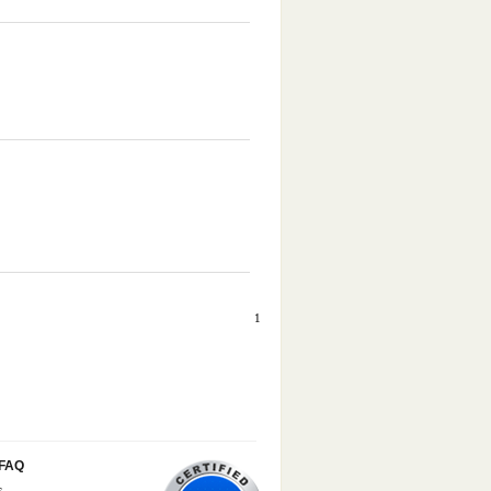
1
/FAQ
s