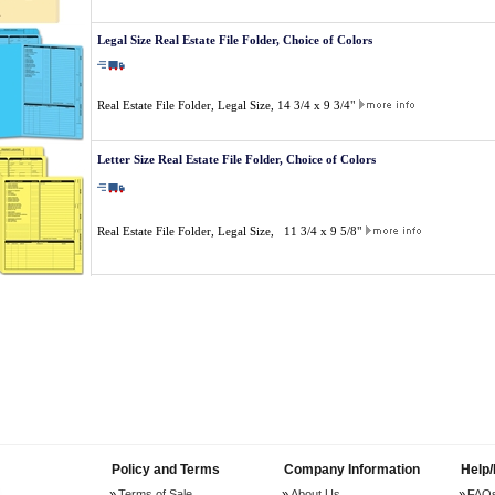
Legal Size Real Estate File Folder, Choice of Colors
Real Estate File Folder, Legal Size, 14 3/4 x 9 3/4"
Letter Size Real Estate File Folder, Choice of Colors
Real Estate File Folder, Legal Size, 11 3/4 x 9 5/8"
Policy and Terms
Company Information
Help
Terms of Sale
About Us
FAQ