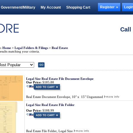
Register
Logi
Government/Military
My Account
Shopping Cart
Call
e:
Home
>
Legal Folders & Filings
>
Real Estate
sults matching your criteria.
Legal Size Real Estate File Document Envelope
Our Price:
$105.00
Real Estate Document Envelope, 10" x 15" Ungummed
Legal Size Real Estate File Folder
Our Price:
$108.99
Real Estate File Folder, Legal Size