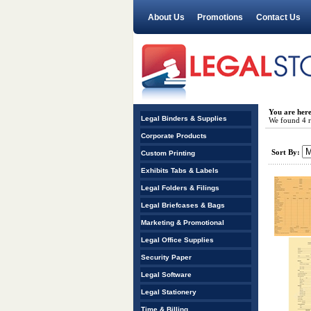
About Us
Promotions
Contact Us
You are her
Legal Binders & Supplies
We found 4 re
Corporate Products
Sort By:
Custom Printing
Exhibits Tabs & Labels
Legal Folders & Filings
Legal Briefcases & Bags
Marketing & Promotional
Legal Office Supplies
Security Paper
Legal Software
Legal Stationery
Time & Billing