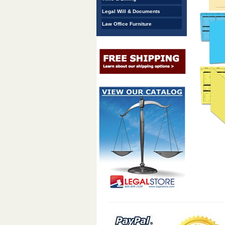
Legal Will & Documents
Law Office Furniture