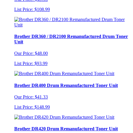
List Price: $108.99
Brother DR360 / DR2100 Remanufactured Drum Toner
Unit
Our Price: $48.00
List Price: $93.99
Brother DR400 Drum Remanufactured Toner Unit
Our Price: $41.33
List Price: $148.99
Brother DR420 Drum Remanufactured Toner Unit