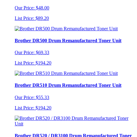
Our Price: $48.00
List Price: $89.20
Brother DR500 Drum Remanufactured Toner Unit
Our Price: $69.33
List Price: $194.20
Brother DR510 Drum Remanufactured Toner Unit
Our Price: $55.33
List Price: $194.20
Brother DR520 / DR3100 Drum Remanufactured Toner