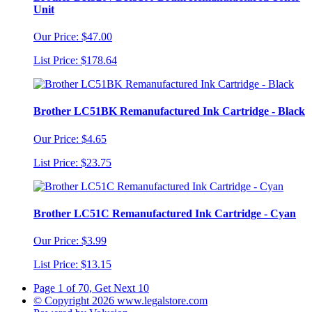
Unit
Our Price: $47.00
List Price: $178.64
Brother LC51BK Remanufactured Ink Cartridge - Black
Our Price: $4.65
List Price: $23.75
Brother LC51C Remanufactured Ink Cartridge - Cyan
Our Price: $3.99
List Price: $13.15
Page 1 of 70, Get Next 10
© Copyright 2026 www.legalstore.com