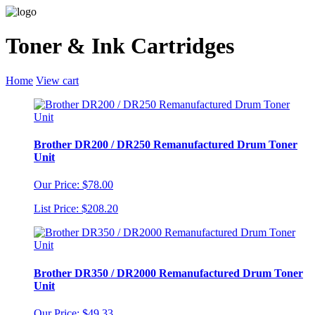
Toner & Ink Cartridges
Home
View cart
Brother DR200 / DR250 Remanufactured Drum Toner
Unit
Our Price: $78.00
List Price: $208.20
Brother DR350 / DR2000 Remanufactured Drum Toner
Unit
Our Price: $49.33