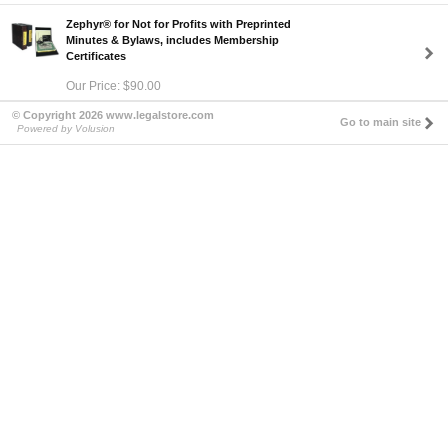
Zephyr® for Not for Profits with Preprinted
Minutes & Bylaws, includes Membership
Certificates
Our Price: $90.00
© Copyright 2026 www.legalstore.com
Go to main site
Powered by Volusion