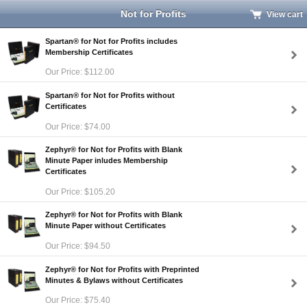
Not for Profits
View cart
Spartan® for Not for Profits includes
Membership Certificates
Our Price: $112.00
Spartan® for Not for Profits without
Certificates
Our Price: $74.00
Zephyr® for Not for Profits with Blank
Minute Paper inludes Membership
Certificates
Our Price: $105.20
Zephyr® for Not for Profits with Blank
Minute Paper without Certificates
Our Price: $94.50
Zephyr® for Not for Profits with Preprinted
Minutes & Bylaws without Certificates
Our Price: $75.40