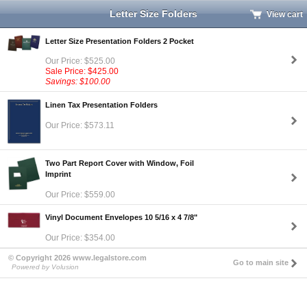
Letter Size Folders
View cart
Letter Size Presentation Folders 2 Pocket
Our Price: $525.00
Sale Price: $425.00
Savings: $100.00
Linen Tax Presentation Folders
Our Price: $573.11
Two Part Report Cover with Window, Foil
Imprint
Our Price: $559.00
Vinyl Document Envelopes 10 5/16 x 4 7/8"
Our Price: $354.00
© Copyright 2026 www.legalstore.com
Go to main site
Powered by Volusion