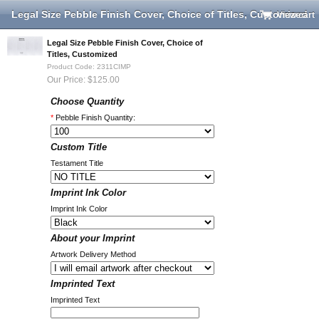
Legal Size Pebble Finish Cover, Choice of Titles, Customized
View cart
Legal Size Pebble Finish Cover, Choice of
Titles, Customized
Product Code: 2311CIMP
Our Price: $125.00
Choose Quantity
*
Pebble Finish Quantity:
Custom Title
Testament Title
Imprint Ink Color
Imprint Ink Color
About your Imprint
Artwork Delivery Method
Imprinted Text
Imprinted Text