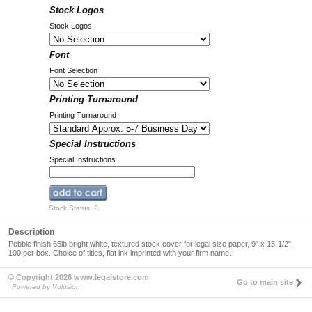
Stock Logos
Stock Logos
Font
Font Selection
Printing Turnaround
Printing Turnaround
Special Instructions
Special Instructions
Stock Status: 2
Description
Pebble finish 65lb bright white, textured stock cover for legal size paper, 9" x 15-1/2".
100 per box. Choice of titles, flat ink imprinted with your firm name.
© Copyright 2026 www.legalstore.com
Go to main site
Powered by Volusion