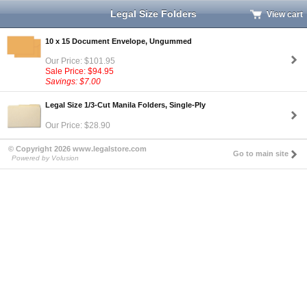
Legal Size Folders
View cart
10 x 15 Document Envelope, Ungummed
Our Price: $101.95
Sale Price: $94.95
Savings: $7.00
Legal Size 1/3-Cut Manila Folders, Single-Ply
Our Price: $28.90
© Copyright 2026 www.legalstore.com
Go to main site
Powered by Volusion