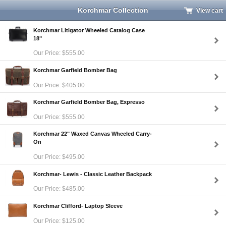
Korchmar Collection
View cart
Korchmar Litigator Wheeled Catalog Case
18"
Our Price: $555.00
Korchmar Garfield Bomber Bag
Our Price: $405.00
Korchmar Garfield Bomber Bag, Expresso
Our Price: $555.00
Korchmar 22" Waxed Canvas Wheeled Carry-
On
Our Price: $495.00
Korchmar- Lewis - Classic Leather Backpack
Our Price: $485.00
Korchmar Clifford- Laptop Sleeve
Our Price: $125.00