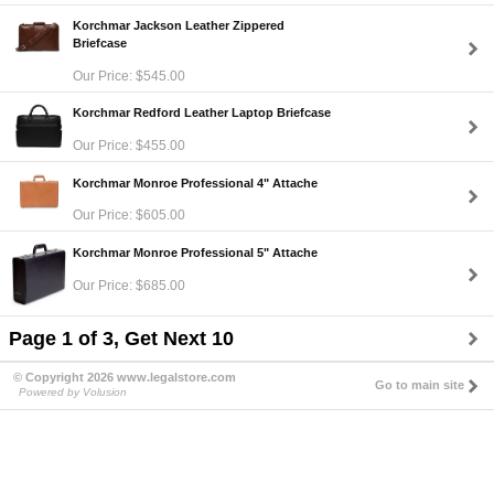
Korchmar Jackson Leather Zippered
Briefcase
Our Price: $545.00
Korchmar Redford Leather Laptop Briefcase
Our Price: $455.00
Korchmar Monroe Professional 4" Attache
Our Price: $605.00
Korchmar Monroe Professional 5" Attache
Our Price: $685.00
Page 1 of 3, Get Next 10
© Copyright 2026 www.legalstore.com
Go to main site
Powered by Volusion