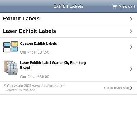
Exhibit Labels
View cart
Exhibit Labels
Laser Exhibit Labels
Custom Exhibit Labels
Our Price: $87.50
Laser Exhibit Label Starter Kit, Blumberg
Brand
Our Price: $39.00
© Copyright 2026 www.legalstore.com
Go to main site
Powered by Volusion