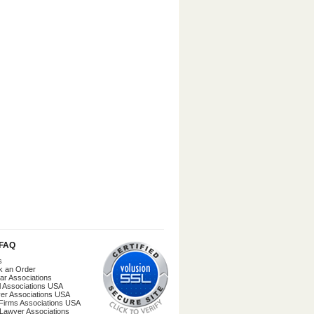
/FAQ
s
k an Order
ar Associations
l Associations USA
er Associations USA
Firms Associations USA
 Lawyer Associations