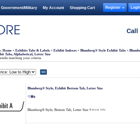
Register
Logi
Government/Military
My Account
Shopping Cart
Call
e:
Home
>
Exhibits Tabs & Labels
>
Exhibit Indexes
>
Blumberg® Style Exhibit Tabs
>
Blumbe
it Tabs, Alphabetical, Letter Size
sults matching your criteria.
Blumberg® Style, Exhibit Bottom Tab, Letter Size
Blumberg® Style, Bottom Tab, Letter Size