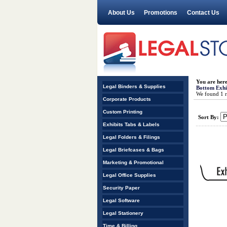
About Us
Promotions
Contact Us
You are her
Legal Binders & Supplies
Bottom Exhib
We found 1 re
Corporate Products
Custom Printing
Sort By:
Exhibits Tabs & Labels
Legal Folders & Filings
Legal Briefcases & Bags
Marketing & Promotional
Legal Office Supplies
Security Paper
Legal Software
Legal Stationery
Time & Billing