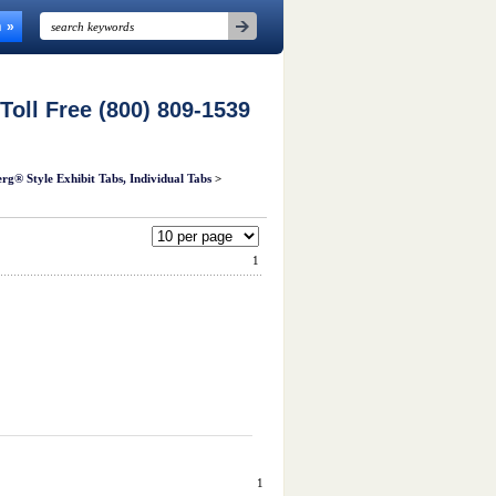
n
 Toll Free (800) 809-1539
rg® Style Exhibit Tabs, Individual Tabs
>
1
1