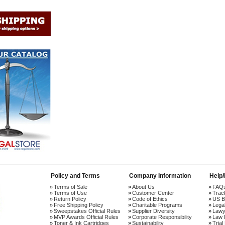
Policy and Terms
Company Information
Help
Terms of Sale
About Us
FAQ
Terms of Use
Customer Center
Trac
Return Policy
Code of Ethics
US B
Free Shipping Policy
Charitable Programs
Lega
Sweepstakes Official Rules
Supplier Diversity
Lawy
MVP Awards Official Rules
Corporate Responsibility
Law 
Toner & Ink Cartridges
Sustainability
Trial