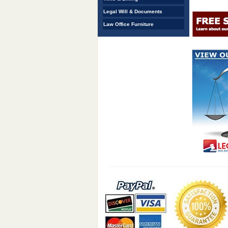
Legal Will & Documents
Law Office Furniture