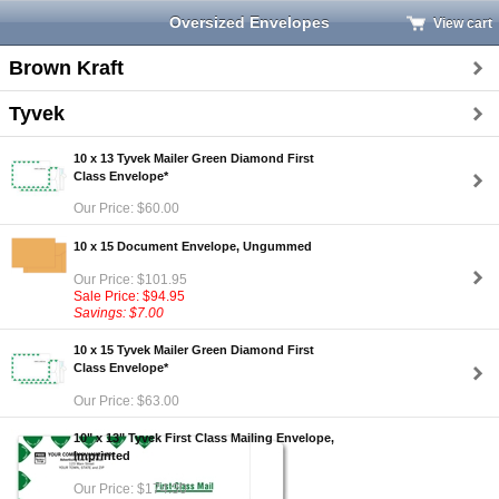
Oversized Envelopes
View cart
Brown Kraft
Tyvek
10 x 13 Tyvek Mailer Green Diamond First
Class Envelope*
Our Price: $60.00
10 x 15 Document Envelope, Ungummed
Our Price: $101.95
Sale Price: $94.95
Savings: $7.00
10 x 15 Tyvek Mailer Green Diamond First
Class Envelope*
Our Price: $63.00
10" x 13" Tyvek First Class Mailing Envelope,
Imprinted
Our Price: $174.30