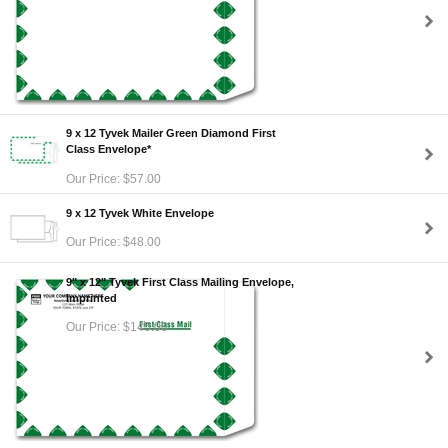
9 x 12 Tyvek Mailer Green Diamond First
Class Envelope*
Our Price: $57.00
9 x 12 Tyvek White Envelope
Our Price: $48.00
9" x 12" Tyvek First Class Mailing Envelope,
Imprinted
Our Price: $145.00