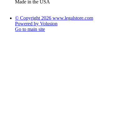
Made in the USA
© Copyright 2026 www.legalstore.com
Powered by Volusion
Go to main site