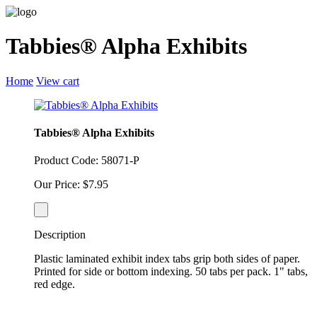
Tabbies® Alpha Exhibits
Home
View cart
Tabbies® Alpha Exhibits
Product Code: 58071-P
Our Price: $7.95
Description
Plastic laminated exhibit index tabs grip both sides of paper.
Printed for side or bottom indexing. 50 tabs per pack. 1" tabs,
red edge.