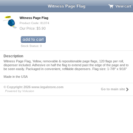
Witness Page Flag
View cart
Witness Page Flag
Product Code: 81374
Our Price: $5.90
Stock Status: 0
Description
Witness Page Flag, Yellow, removable & repositionable page flags, 120 flags per roll,
dispenser included. Adhesive on half the flag to extend past the edge of the page and to
be seen easily. Packaged in convenient, refillable dispensers. Flag size: 1-7/8" x 9/16"
Made in the USA
© Copyright 2026 www.legalstore.com
Go to main site
Powered by Volusion