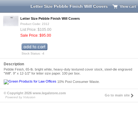
Letter Size Pebble Finish Will Covers
View cart
Letter Size Pebble Finish Will Covers
Product Code: 2312
List Price: $105.00
Sale Price: $95.00
Stock Status: -4
Description
Pebble Finish, 65-lb. bright white, heavy-duty textured cover stock, steel-die engraved
"Will". 9" x 12-1/2" for letter size paper. 100 per box.
10% Post Consumer Waste.
© Copyright 2026 www.legalstore.com
Go to main site
Powered by Volusion