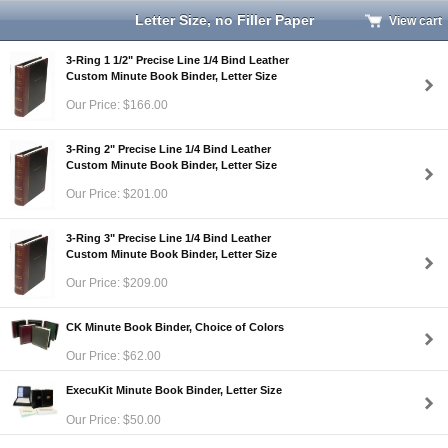
Letter Size, no Filler Paper
View cart
3-Ring 1 1/2" Precise Line 1/4 Bind Leather
Custom Minute Book Binder, Letter Size
Our Price: $166.00
3-Ring 2" Precise Line 1/4 Bind Leather
Custom Minute Book Binder, Letter Size
Our Price: $201.00
3-Ring 3" Precise Line 1/4 Bind Leather
Custom Minute Book Binder, Letter Size
Our Price: $209.00
CK Minute Book Binder, Choice of Colors
Our Price: $62.00
ExecuKit Minute Book Binder, Letter Size
Our Price: $50.00