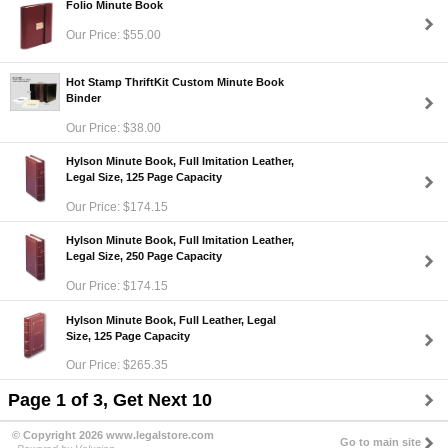
Folio Minute Book
Our Price: $55.00
Hot Stamp ThriftKit Custom Minute Book
Binder
Our Price: $38.00
Hylson Minute Book, Full Imitation Leather,
Legal Size, 125 Page Capacity
Our Price: $174.15
Hylson Minute Book, Full Imitation Leather,
Legal Size, 250 Page Capacity
Our Price: $174.15
Hylson Minute Book, Full Leather, Legal
Size, 125 Page Capacity
Our Price: $265.35
Page 1 of 3, Get Next 10
© Copyright 2026 www.legalstore.com
Go to main site