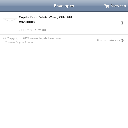
Envelopes
View cart
Capital Bond White Wove, 24lb. #10
Envelopes
Our Price: $75.00
© Copyright 2026 www.legalstore.com
Go to main site
Powered by Volusion