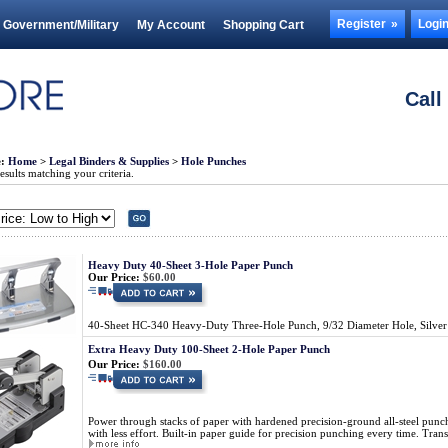
Register
Logi
Government/Military
My Account
Shopping Cart
Call
e:
Home
>
Legal Binders & Supplies
>
Hole Punches
sults matching your criteria.
Heavy Duty 40-Sheet 3-Hole Paper Punch
Our Price:
$60.00
40-Sheet HC-340 Heavy-Duty Three-Hole Punch, 9/32 Diameter Hole, Silve
Extra Heavy Duty 100-Sheet 2-Hole Paper Punch
Our Price:
$160.00
Power through stacks of paper with hardened precision-ground all-steel punc
with less effort. Built-in paper guide for precision punching every time. Transp