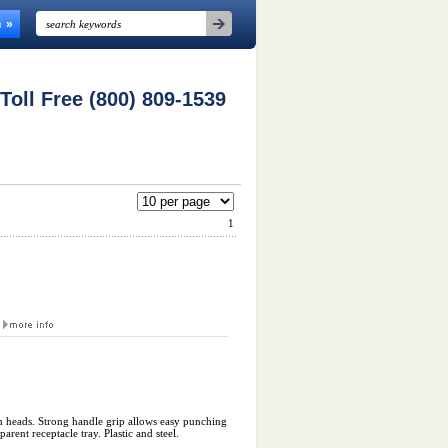
n
 Toll Free (800) 809-1539
1
r
h heads. Strong handle grip allows easy punching
arent receptacle tray. Plastic and steel.