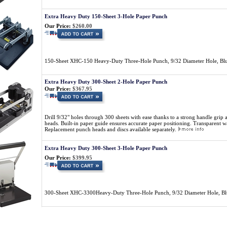
Extra Heavy Duty 150-Sheet 3-Hole Paper Punch
Our Price:
$260.00
150-Sheet XHC-150 Heavy-Duty Three-Hole Punch, 9/32 Diameter Hole, Bl
Extra Heavy Duty 300-Sheet 2-Hole Paper Punch
Our Price:
$367.95
Drill 9/32" holes through 300 sheets with ease thanks to a strong handle grip
heads. Built-in paper guide ensures accurate paper positioning. Transparent was
Replacement punch heads and discs available separately.
Extra Heavy Duty 300-Sheet 3-Hole Paper Punch
Our Price:
$399.95
300-Sheet XHC-3300Heavy-Duty Three-Hole Punch, 9/32 Diameter Hole, B