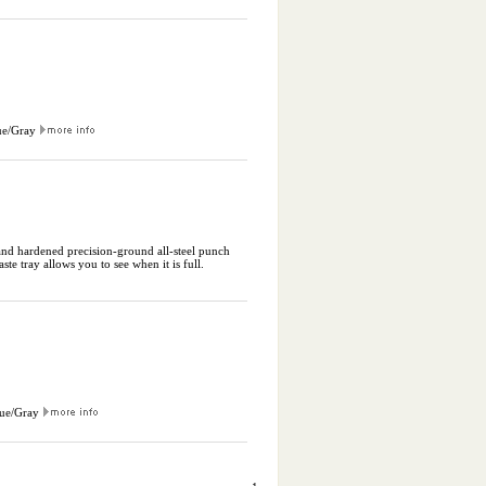
ue/Gray
 and hardened precision-ground all-steel punch
te tray allows you to see when it is full.
lue/Gray