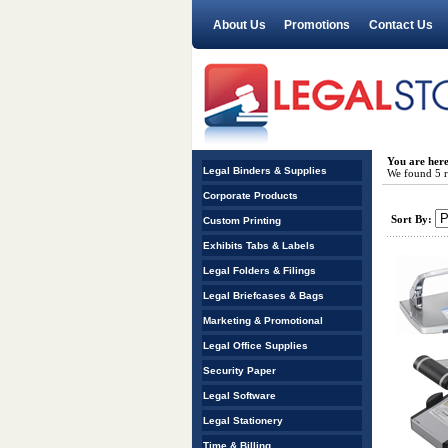
About Us
Promotions
Contact Us
You are her
Legal Binders & Supplies
We found 5 re
Corporate Products
Sort By:
Custom Printing
Exhibits Tabs & Labels
Legal Folders & Filings
Legal Briefcases & Bags
Marketing & Promotional
Legal Office Supplies
Security Paper
Legal Software
Legal Stationery
Time & Billing