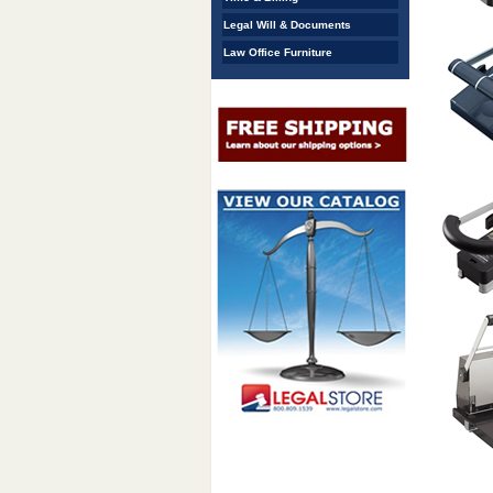
Legal Will & Documents
Law Office Furniture