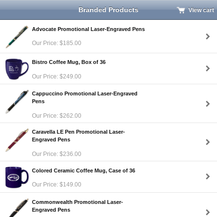
Branded Products
View cart
Advocate Promotional Laser-Engraved Pens
Our Price: $185.00
Bistro Coffee Mug, Box of 36
Our Price: $249.00
Cappuccino Promotional Laser-Engraved
Pens
Our Price: $262.00
Caravella LE Pen Promotional Laser-
Engraved Pens
Our Price: $236.00
Colored Ceramic Coffee Mug, Case of 36
Our Price: $149.00
Commonwealth Promotional Laser-
Engraved Pens