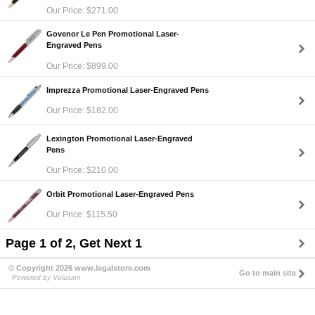
Our Price: $271.00
Govenor Le Pen Promotional Laser-
Engraved Pens
Our Price: $899.00
Imprezza Promotional Laser-Engraved Pens
Our Price: $182.00
Lexington Promotional Laser-Engraved
Pens
Our Price: $210.00
Orbit Promotional Laser-Engraved Pens
Our Price: $115.50
Page 1 of 2, Get Next 1
© Copyright 2026 www.legalstore.com
Go to main site
Powered by Volusion